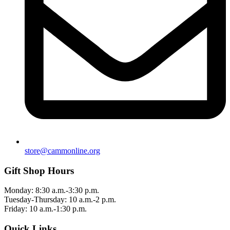
store@cammonline.org
Gift Shop Hours
Monday: 8:30 a.m.-3:30 p.m.
Tuesday-Thursday: 10 a.m.-2 p.m.
Friday: 10 a.m.-1:30 p.m.
Quick Links