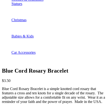
Statues
Christmas
Babies & Kids
Car Accessories
Blue Cord Rosary Bracelet
$
3.50
Blue Cord Rosary Bracelet is a simple knotted cord rosary that
features a cross and ten knots for a single decade of the rosary. The
adjustable size allows for a comfortable fit on any wrist. Wear it as a
reminder of your faith and the power of prayer. Made in the USA.