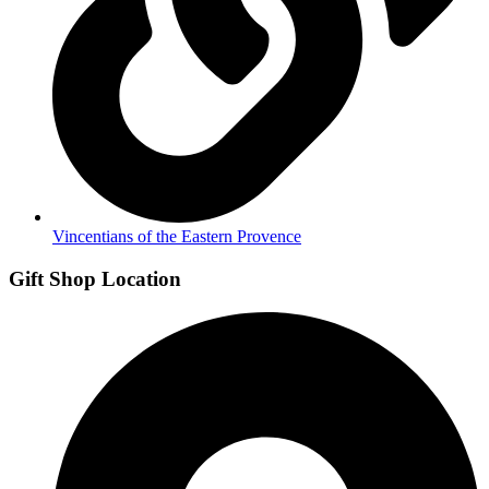
Vincentians of the Eastern Provence
Gift Shop Location