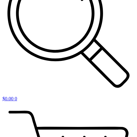
$
0.00
0