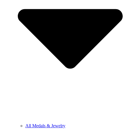
All Medals & Jewelry