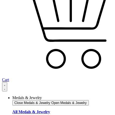
Cart
Medals & Jewelry
Close Medals & Jewelry
Open Medals & Jewelry
All Medals & Jewelry