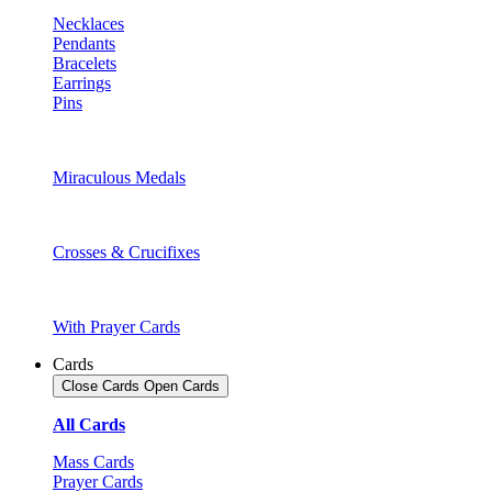
Necklaces
Pendants
Bracelets
Earrings
Pins
Miraculous Medals
Crosses & Crucifixes
With Prayer Cards
Cards
Close Cards
Open Cards
All Cards
Mass Cards
Prayer Cards