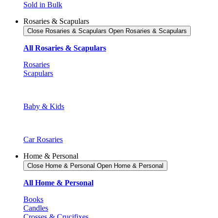
Sold in Bulk
Rosaries & Scapulars
Close Rosaries & Scapulars
Open Rosaries & Scapulars
All Rosaries & Scapulars
Rosaries
Scapulars
Baby & Kids
Car Rosaries
Home & Personal
Close Home & Personal
Open Home & Personal
All Home & Personal
Books
Candles
Crosses & Crucifixes