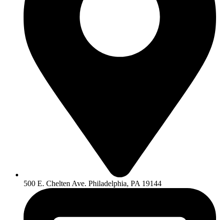
500 E. Chelten Ave. Philadelphia, PA 19144