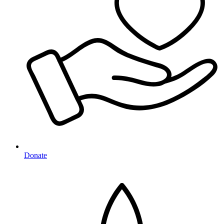
Donate