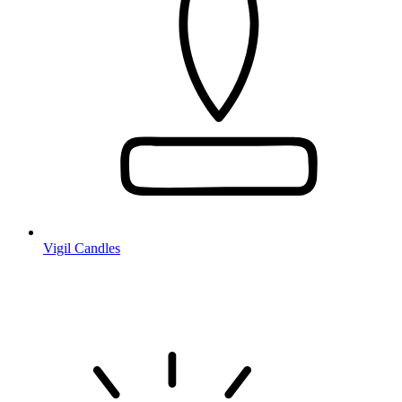
Vigil Candles