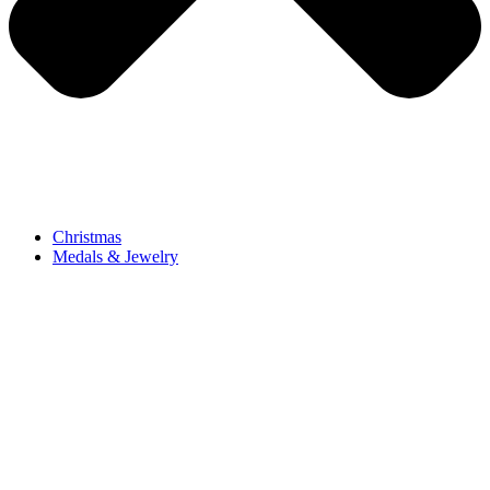
Christmas
Medals & Jewelry