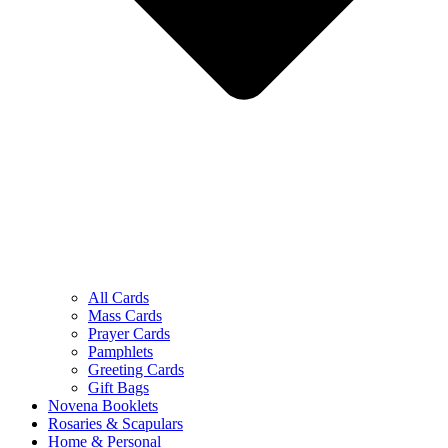
All Cards
Mass Cards
Prayer Cards
Pamphlets
Greeting Cards
Gift Bags
Novena Booklets
Rosaries & Scapulars
Home & Personal