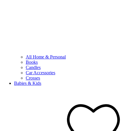
All Home & Personal
Books
Candles
Car Accessories
Crosses
Babies & Kids