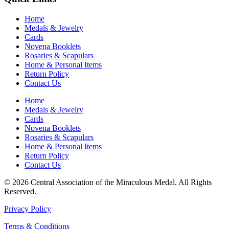
Home
Medals & Jewelry
Cards
Novena Booklets
Rosaries & Scapulars
Home & Personal Items
Return Policy
Contact Us
Home
Medals & Jewelry
Cards
Novena Booklets
Rosaries & Scapulars
Home & Personal Items
Return Policy
Contact Us
© 2026 Central Association of the Miraculous Medal. All Rights
Reserved.
Privacy Policy
Terms & Conditions