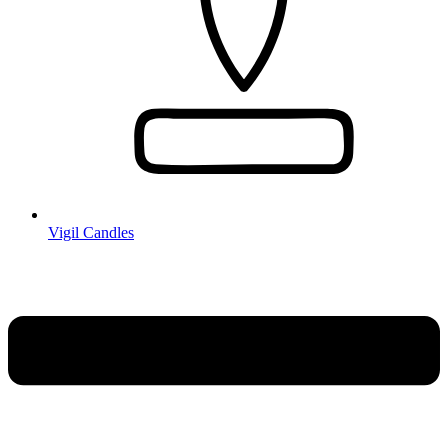
Vigil Candles