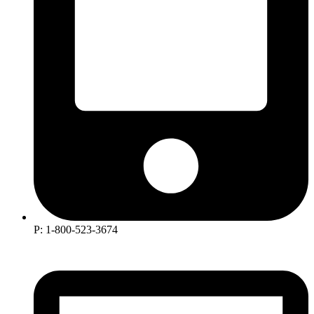
P: 1-800-523-3674