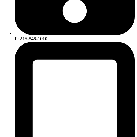
P: 215-848-1010