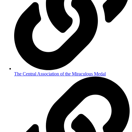
The Central Association of the Miraculous Medal