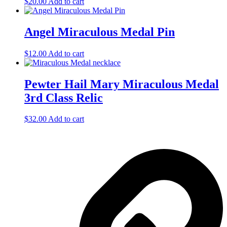
$
20.00
Add to cart
Angel Miraculous Medal Pin
$
12.00
Add to cart
Pewter Hail Mary Miraculous Medal
3rd Class Relic
$
32.00
Add to cart