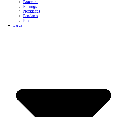
Bracelets
Earrings
Necklaces
Pendants
Pins
Cards