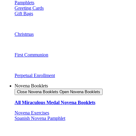
Pamphlets
Greeting Cards
Gift Bags
Christmas
First Communion
Perpetual Enrollment
Novena Booklets
Close Novena Booklets
Open Novena Booklets
All Miraculous Medal Novena Booklets
Novena Exercises
Spanish Novena Pamphlet