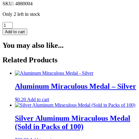
SKU: 4880004
Only 2 left in stock
Blue
Cord
Add to cart
Rosary
Bracelet
You may also like...
quantity
Related Products
Aluminum Miraculous Medal – Silver
$
0.20
Add to cart
Silver Aluminum Miraculous Medal
(Sold in Packs of 100)