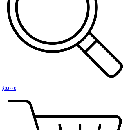
$
0.00
0