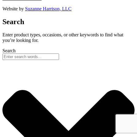
Website by
Suzanne Harrison, LLC
Search
Enter product types, occasions, or other keywords to find what
you’re looking for.
Search