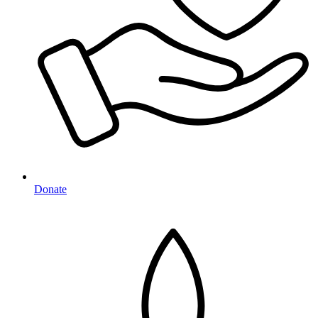
Donate