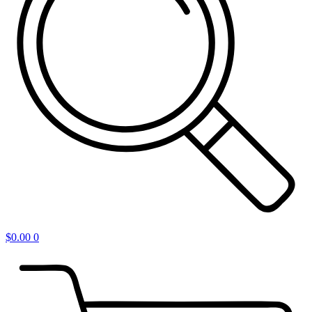
$
0.00
0