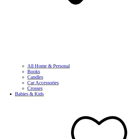
All Home & Personal
Books
Candles
Car Accessories
Crosses
Babies & Kids