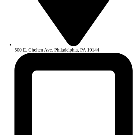
500 E. Chelten Ave. Philadelphia, PA 19144