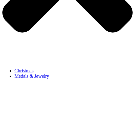
Christmas
Medals & Jewelry