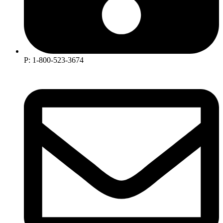
P: 1-800-523-3674