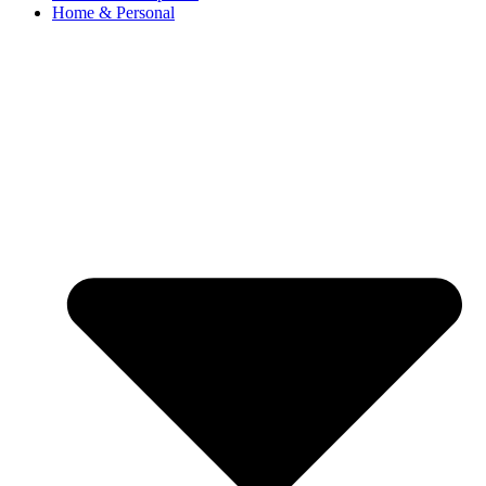
Home & Personal