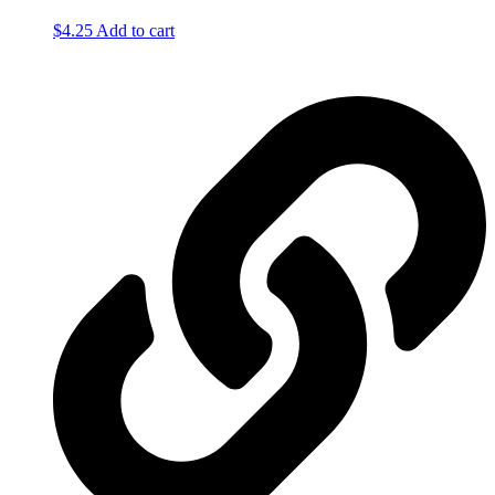
$
4.25
Add to cart