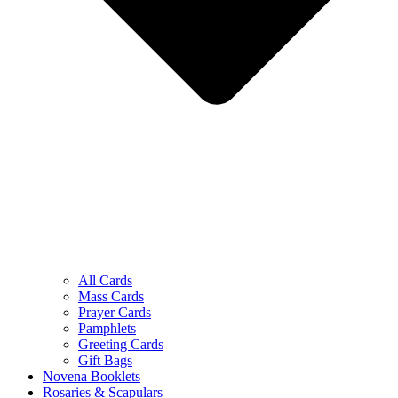
All Cards
Mass Cards
Prayer Cards
Pamphlets
Greeting Cards
Gift Bags
Novena Booklets
Rosaries & Scapulars