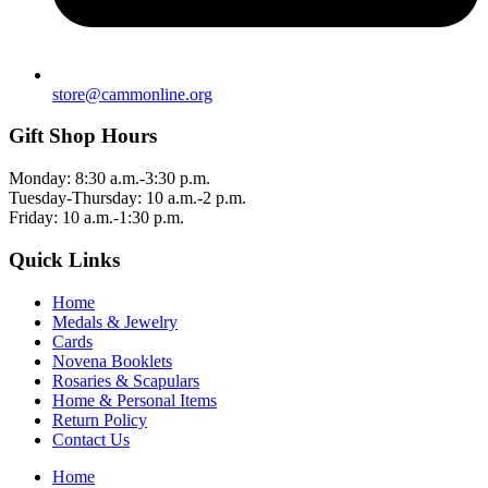
store@cammonline.org
Gift Shop Hours
Monday: 8:30 a.m.-3:30 p.m.
Tuesday-Thursday: 10 a.m.-2 p.m.
Friday: 10 a.m.-1:30 p.m.
Quick Links
Home
Medals & Jewelry
Cards
Novena Booklets
Rosaries & Scapulars
Home & Personal Items
Return Policy
Contact Us
Home