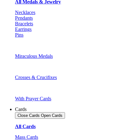
All Medals & Jewelry
Necklaces
Pendants
Bracelets
Earrings
Pins
Miraculous Medals
Crosses & Crucifixes
With Prayer Cards
Cards
Close Cards
Open Cards
All Cards
Mass Cards