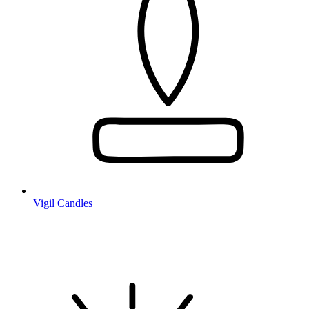
Vigil Candles