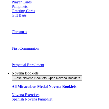
Prayer Cards
Pamphlets
Greeting Cards
Gift Bags
Christmas
First Communion
Perpetual Enrollment
Novena Booklets
Close Novena Booklets
Open Novena Booklets
All Miraculous Medal Novena Booklets
Novena Exercises
Spanish Novena Pamphlet