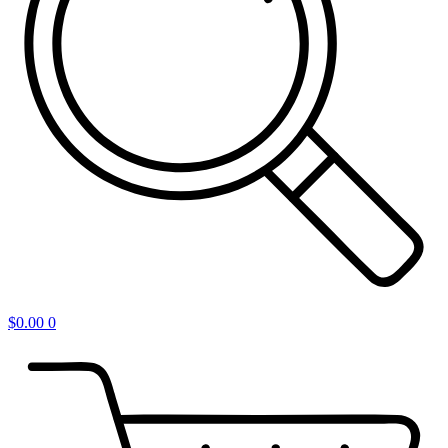
$
0.00
0