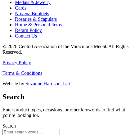
Medals & Jewelry
Cards
Novena Booklets
Rosaries & Scapulars
Home & Personal Items
Return Policy
Contact Us
© 2026 Central Association of the Miraculous Medal. All Rights
Reserved.
Privacy Policy
Terms & Conditions
Website by
Suzanne Harrison, LLC
Search
Enter product types, occasions, or other keywords to find what
you’re looking for.
Search