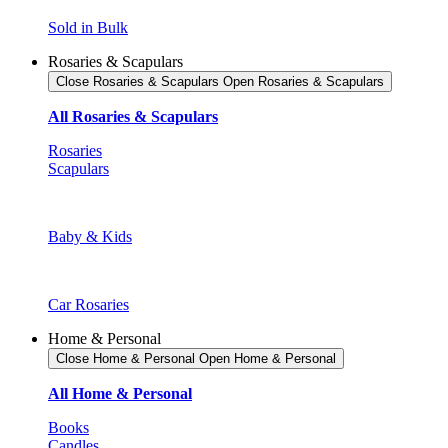
Sold in Bulk
Rosaries & Scapulars
Close Rosaries & Scapulars
Open Rosaries & Scapulars
All Rosaries & Scapulars
Rosaries
Scapulars
Baby & Kids
Car Rosaries
Home & Personal
Close Home & Personal
Open Home & Personal
All Home & Personal
Books
Candles