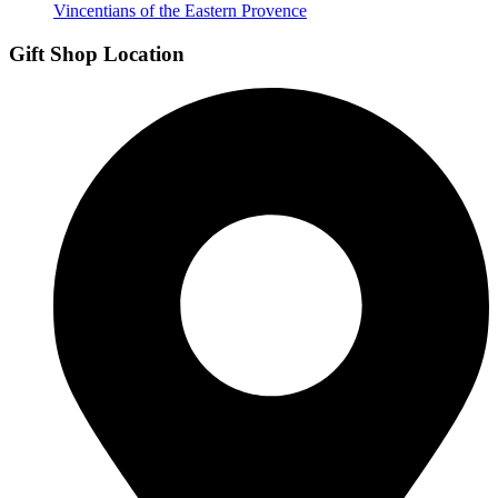
Vincentians of the Eastern Provence
Gift Shop Location