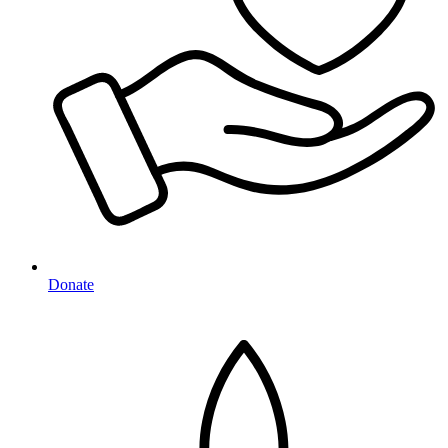
Donate