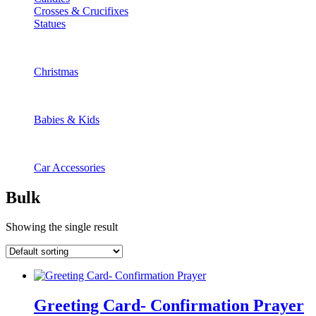
Crosses & Crucifixes
Statues
Christmas
Babies & Kids
Car Accessories
Bulk
Showing the single result
Greeting Card- Confirmation Prayer