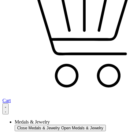
Cart
Medals & Jewelry
Close Medals & Jewelry
Open Medals & Jewelry