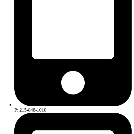
P: 215-848-1010