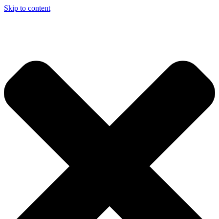
Skip to content