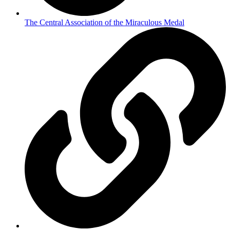
The Central Association of the Miraculous Medal