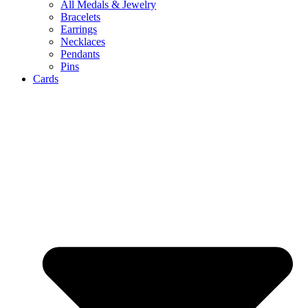
All Medals & Jewelry
Bracelets
Earrings
Necklaces
Pendants
Pins
Cards