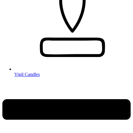
Vigil Candles