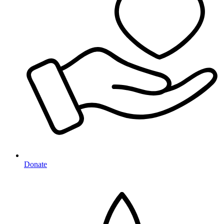
Donate