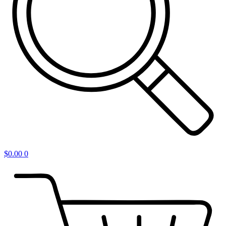
$
0.00
0