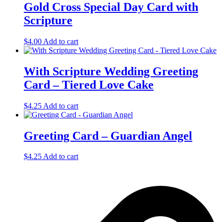
Gold Cross Special Day Card with
Scripture
$
4.00
Add to cart
With Scripture Wedding Greeting
Card – Tiered Love Cake
$
4.25
Add to cart
Greeting Card – Guardian Angel
$
4.25
Add to cart