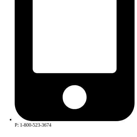
P: 1-800-523-3674