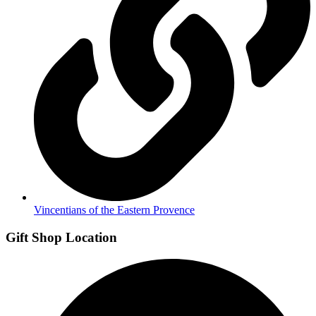
Vincentians of the Eastern Provence
Gift Shop Location