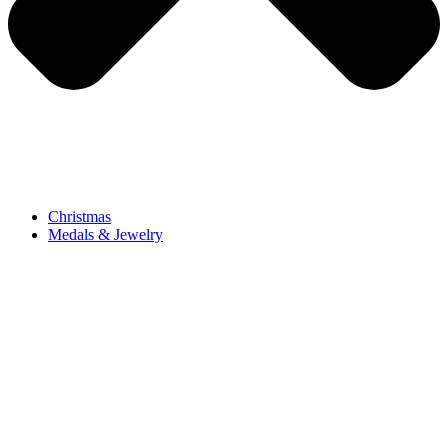
Christmas
Medals & Jewelry