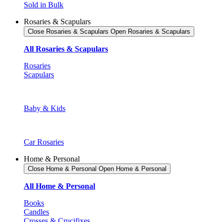
Sold in Bulk
Rosaries & Scapulars
Close Rosaries & Scapulars
Open Rosaries & Scapulars
All Rosaries & Scapulars
Rosaries
Scapulars
Baby & Kids
Car Rosaries
Home & Personal
Close Home & Personal
Open Home & Personal
All Home & Personal
Books
Candles
Crosses & Crucifixes