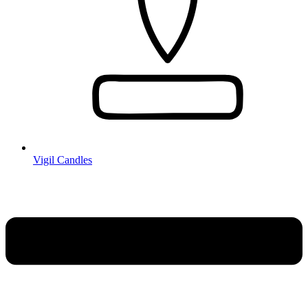
Vigil Candles