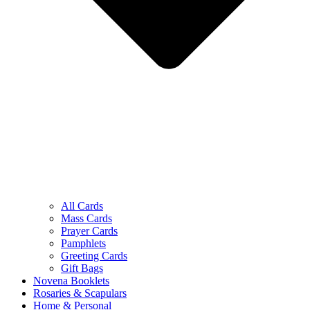
All Cards
Mass Cards
Prayer Cards
Pamphlets
Greeting Cards
Gift Bags
Novena Booklets
Rosaries & Scapulars
Home & Personal