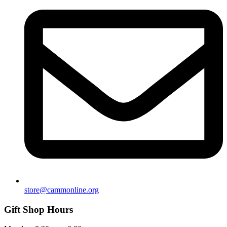
store@cammonline.org
Gift Shop Hours