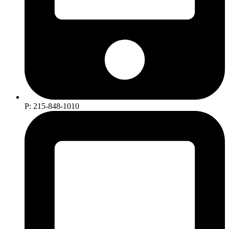
P: 215-848-1010