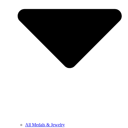
All Medals & Jewelry