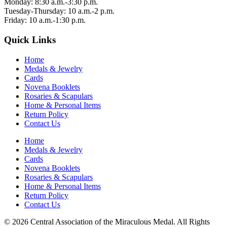
Monday: 8:30 a.m.-3:30 p.m.
Tuesday-Thursday: 10 a.m.-2 p.m.
Friday: 10 a.m.-1:30 p.m.
Quick Links
Home
Medals & Jewelry
Cards
Novena Booklets
Rosaries & Scapulars
Home & Personal Items
Return Policy
Contact Us
Home
Medals & Jewelry
Cards
Novena Booklets
Rosaries & Scapulars
Home & Personal Items
Return Policy
Contact Us
© 2026 Central Association of the Miraculous Medal. All Rights