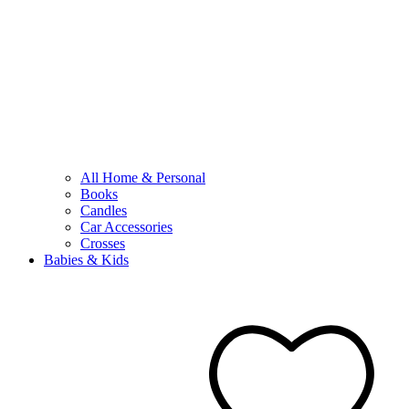
All Home & Personal
Books
Candles
Car Accessories
Crosses
Babies & Kids