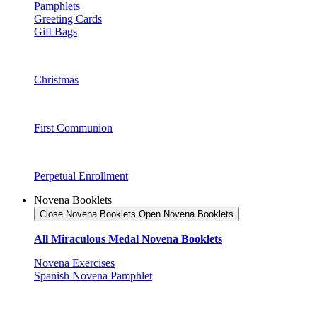
Pamphlets
Greeting Cards
Gift Bags
Christmas
First Communion
Perpetual Enrollment
Novena Booklets
Close Novena Booklets
Open Novena Booklets
All Miraculous Medal Novena Booklets
Novena Exercises
Spanish Novena Pamphlet