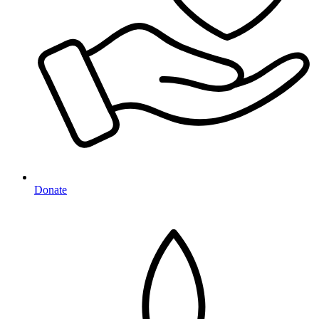
Donate