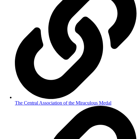
The Central Association of the Miraculous Medal