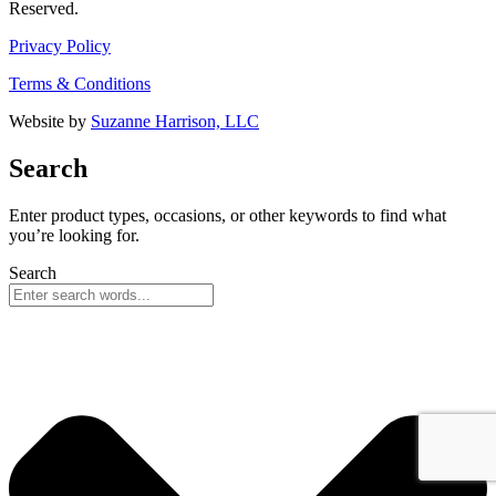
Reserved.
Privacy Policy
Terms & Conditions
Website by
Suzanne Harrison, LLC
Search
Enter product types, occasions, or other keywords to find what
you’re looking for.
Search