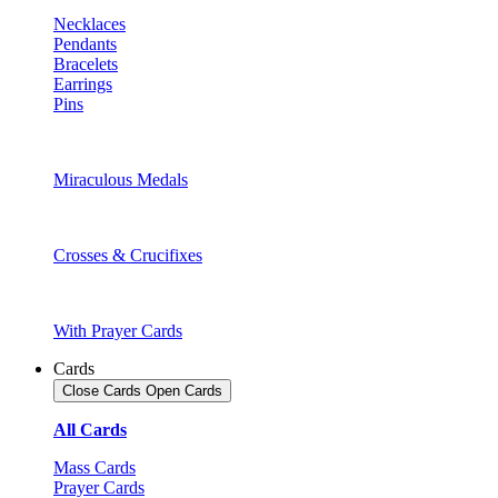
Necklaces
Pendants
Bracelets
Earrings
Pins
Miraculous Medals
Crosses & Crucifixes
With Prayer Cards
Cards
Close Cards
Open Cards
All Cards
Mass Cards
Prayer Cards