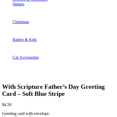
Statues
Christmas
Babies & Kids
Car Accessories
With Scripture Father’s Day Greeting
Card – Soft Blue Stripe
$
4.50
Greeting card with envelope.