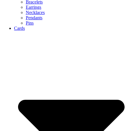
Bracelets
Earrings
Necklaces
Pendants
Pins
Cards