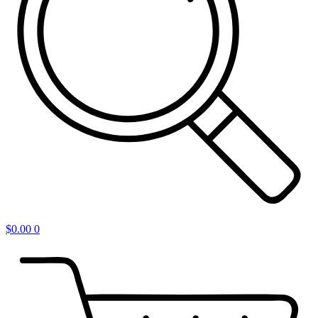
$
0.00
0