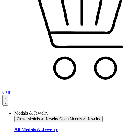
Cart
Medals & Jewelry
Close Medals & Jewelry
Open Medals & Jewelry
All Medals & Jewelry