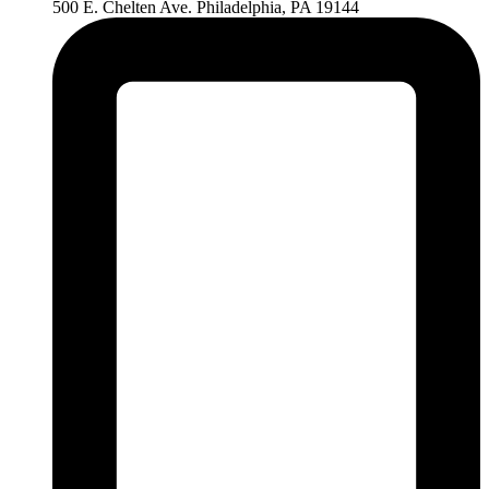
500 E. Chelten Ave. Philadelphia, PA 19144