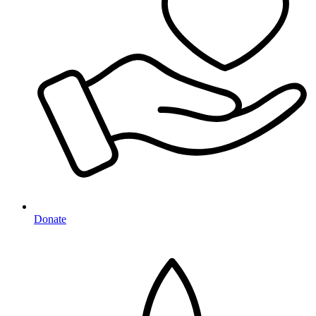
Donate