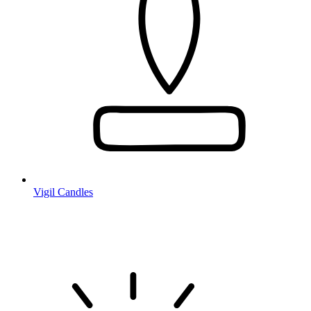
Vigil Candles