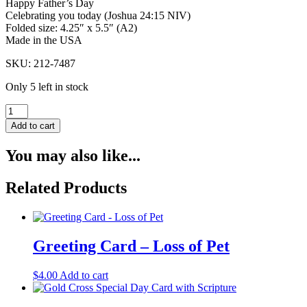
Happy Father’s Day
Celebrating you today (Joshua 24:15 NIV)
Folded size: 4.25″ x 5.5″ (A2)
Made in the USA
SKU: 212-7487
Only 5 left in stock
With
Scripture
Add to cart
Father's
Day
You may also like...
Greeting
Card
-
Related Products
Soft
Blue
Stripe
quantity
Greeting Card – Loss of Pet
$
4.00
Add to cart