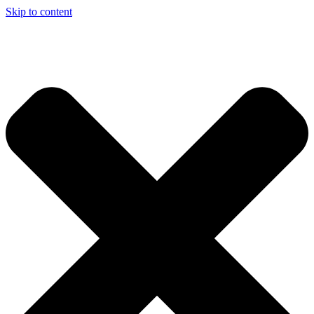
Skip to content