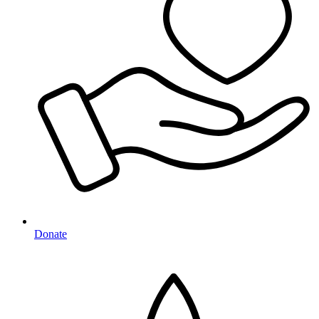
Donate