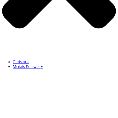
Christmas
Medals & Jewelry