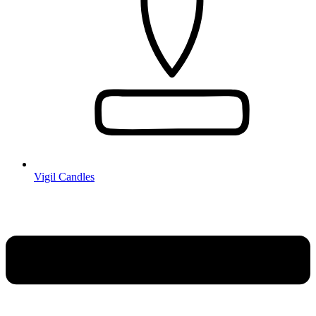
Vigil Candles