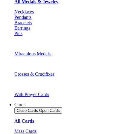
All Medals & Jewelry
Necklaces
Pendants
Bracelets
Earrings
Pins
Miraculous Medals
Crosses & Crucifixes
With Prayer Cards
Cards
Close Cards
Open Cards
All Cards
Mass Cards