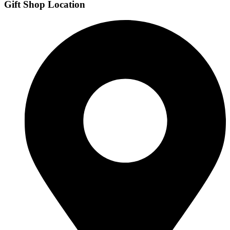
Gift Shop Location