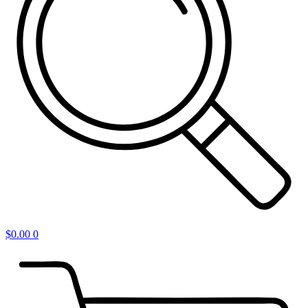
$
0.00
0