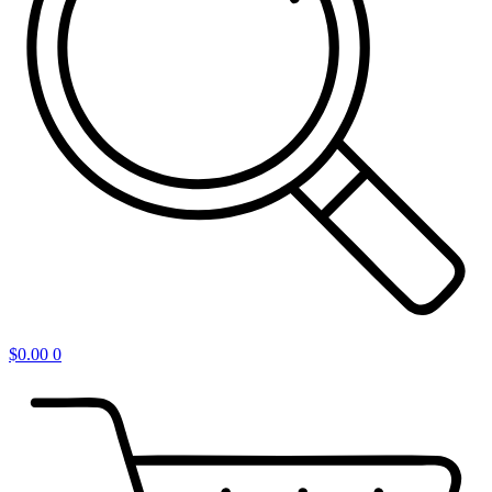
$
0.00
0