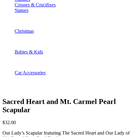
Crosses & Crucifixes
Statues
Christmas
Babies & Kids
Car Accessories
Sacred Heart and Mt. Carmel Pearl
Scapular
$
32.00
Our Lady’s Scapular featuring The Sacred Heart and Our Lady of