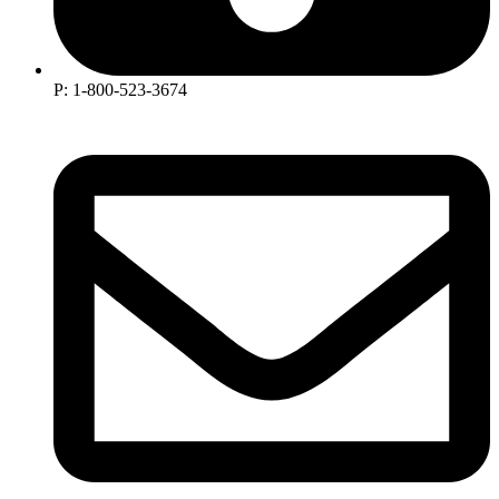
P: 1-800-523-3674