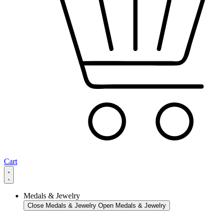
Cart
Medals & Jewelry
Close Medals & Jewelry
Open Medals & Jewelry