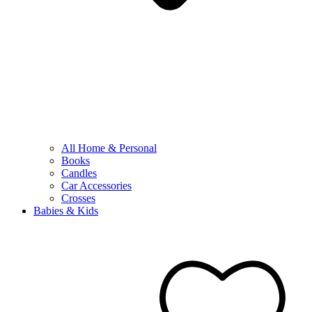
All Home & Personal
Books
Candles
Car Accessories
Crosses
Babies & Kids