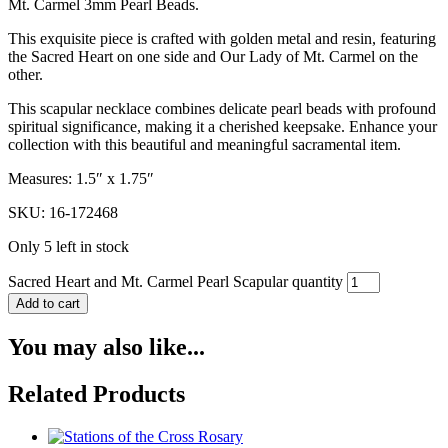
Mt. Carmel 3mm Pearl Beads.
This exquisite piece is crafted with golden metal and resin, featuring
the Sacred Heart on one side and Our Lady of Mt. Carmel on the
other.
This scapular necklace combines delicate pearl beads with profound
spiritual significance, making it a cherished keepsake. Enhance your
collection with this beautiful and meaningful sacramental item.
Measures: 1.5″ x 1.75″
SKU: 16-172468
Only 5 left in stock
Sacred Heart and Mt. Carmel Pearl Scapular quantity
Add to cart
You may also like...
Related Products