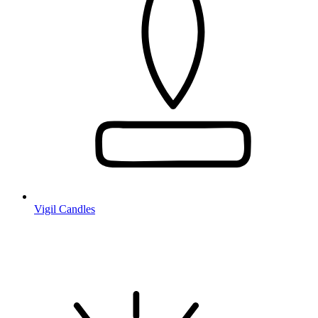
Vigil Candles