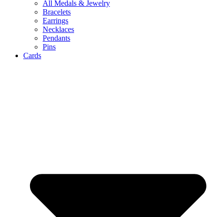
All Medals & Jewelry
Bracelets
Earrings
Necklaces
Pendants
Pins
Cards