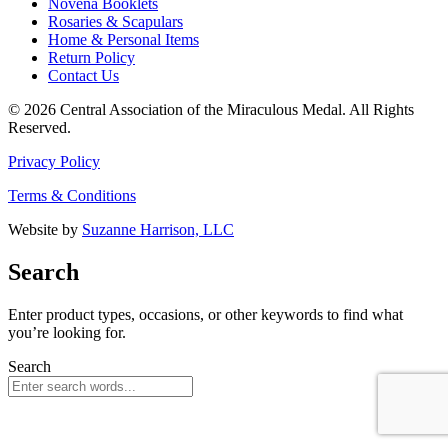
Novena Booklets
Rosaries & Scapulars
Home & Personal Items
Return Policy
Contact Us
© 2026 Central Association of the Miraculous Medal. All Rights
Reserved.
Privacy Policy
Terms & Conditions
Website by
Suzanne Harrison, LLC
Search
Enter product types, occasions, or other keywords to find what
you’re looking for.
Search