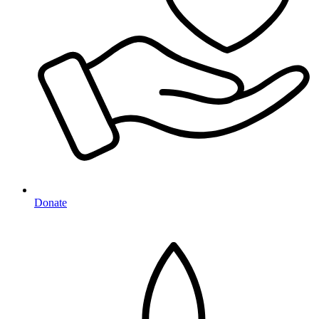
Donate