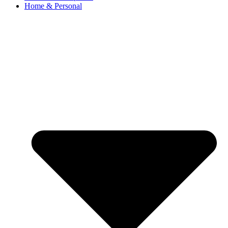
Home & Personal