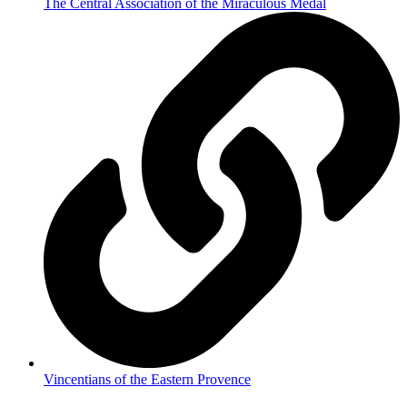
The Central Association of the Miraculous Medal
Vincentians of the Eastern Provence