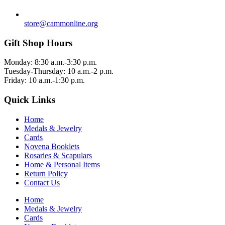
store@cammonline.org
Gift Shop Hours
Monday: 8:30 a.m.-3:30 p.m.
Tuesday-Thursday: 10 a.m.-2 p.m.
Friday: 10 a.m.-1:30 p.m.
Quick Links
Home
Medals & Jewelry
Cards
Novena Booklets
Rosaries & Scapulars
Home & Personal Items
Return Policy
Contact Us
Home
Medals & Jewelry
Cards