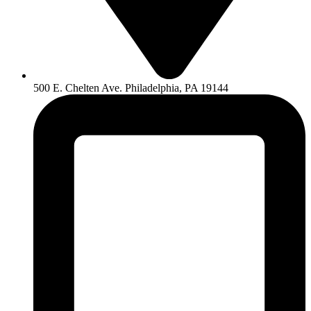
500 E. Chelten Ave. Philadelphia, PA 19144