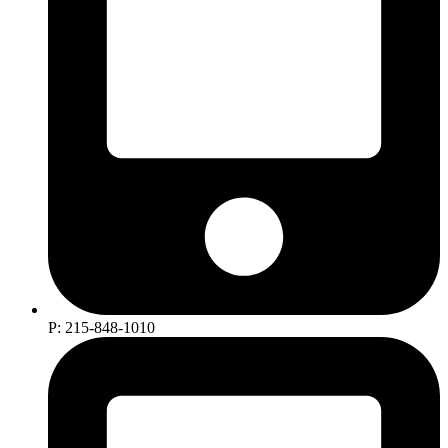
P: 215-848-1010