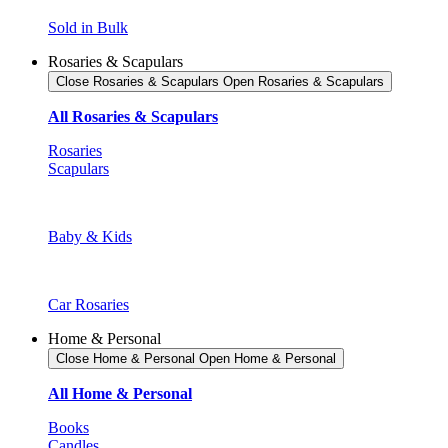
Sold in Bulk
Rosaries & Scapulars
Close Rosaries & Scapulars
Open Rosaries & Scapulars
All Rosaries & Scapulars
Rosaries
Scapulars
Baby & Kids
Car Rosaries
Home & Personal
Close Home & Personal
Open Home & Personal
All Home & Personal
Books
Candles