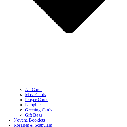
All Cards
Mass Cards
Prayer Cards
Pamphlets
Greeting Cards
Gift Bags
Novena Booklets
Rosaries & Scapulars