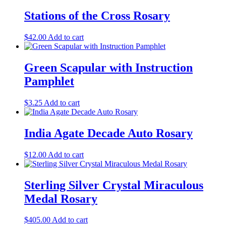
Stations of the Cross Rosary
$
42.00
Add to cart
Green Scapular with Instruction
Pamphlet
$
3.25
Add to cart
India Agate Decade Auto Rosary
$
12.00
Add to cart
Sterling Silver Crystal Miraculous
Medal Rosary
$
405.00
Add to cart