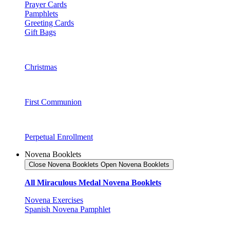
Prayer Cards
Pamphlets
Greeting Cards
Gift Bags
Christmas
First Communion
Perpetual Enrollment
Novena Booklets
Close Novena Booklets
Open Novena Booklets
All Miraculous Medal Novena Booklets
Novena Exercises
Spanish Novena Pamphlet