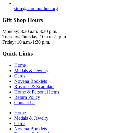
store@cammonline.org
Gift Shop Hours
Monday: 8:30 a.m.-3:30 p.m.
Tuesday-Thursday: 10 a.m.-2 p.m.
Friday: 10 a.m.-1:30 p.m.
Quick Links
Home
Medals & Jewelry
Cards
Novena Booklets
Rosaries & Scapulars
Home & Personal Items
Return Policy
Contact Us
Home
Medals & Jewelry
Cards
Novena Booklets