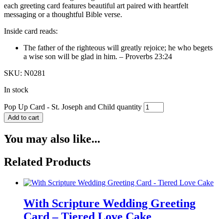
each greeting card features beautiful art paired with heartfelt
messaging or a thoughtful Bible verse.
Inside card reads:
The father of the righteous will greatly rejoice; he who begets
a wise son will be glad in him. – Proverbs 23:24
SKU: N0281
In stock
Pop Up Card - St. Joseph and Child quantity
Add to cart
You may also like...
Related Products
With Scripture Wedding Greeting
Card – Tiered Love Cake