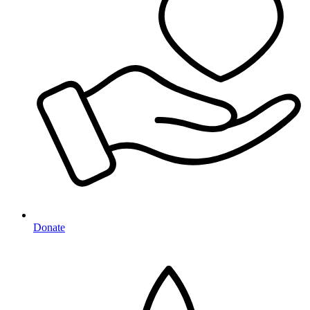
Donate