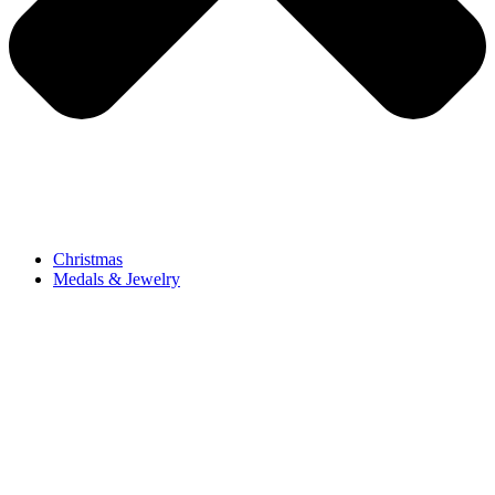
Christmas
Medals & Jewelry