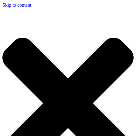
Skip to content