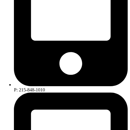
P: 215-848-1010