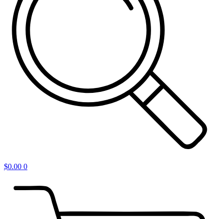
$
0.00
0