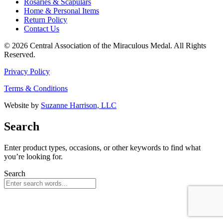
Rosaries & Scapulars
Home & Personal Items
Return Policy
Contact Us
© 2026 Central Association of the Miraculous Medal. All Rights
Reserved.
Privacy Policy
Terms & Conditions
Website by
Suzanne Harrison, LLC
Search
Enter product types, occasions, or other keywords to find what
you’re looking for.
Search