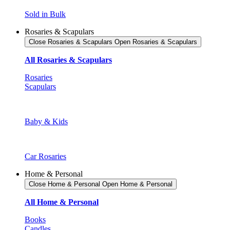
Sold in Bulk
Rosaries & Scapulars
Close Rosaries & Scapulars
Open Rosaries & Scapulars
All Rosaries & Scapulars
Rosaries
Scapulars
Baby & Kids
Car Rosaries
Home & Personal
Close Home & Personal
Open Home & Personal
All Home & Personal
Books
Candles