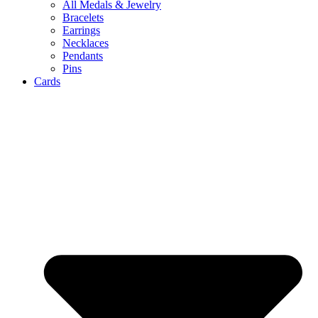
All Medals & Jewelry
Bracelets
Earrings
Necklaces
Pendants
Pins
Cards