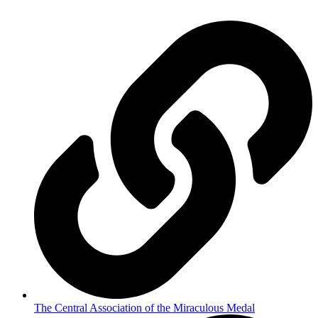
The Central Association of the Miraculous Medal