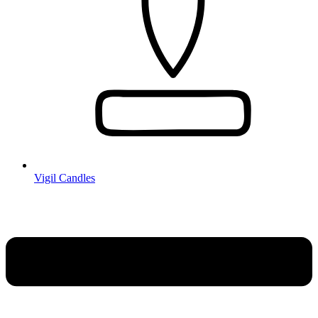
Vigil Candles