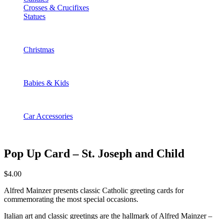
Crosses & Crucifixes
Statues
Christmas
Babies & Kids
Car Accessories
Pop Up Card – St. Joseph and Child
$
4.00
Alfred Mainzer presents classic Catholic greeting cards for
commemorating the most special occasions.
Italian art and classic greetings are the hallmark of Alfred Mainzer –