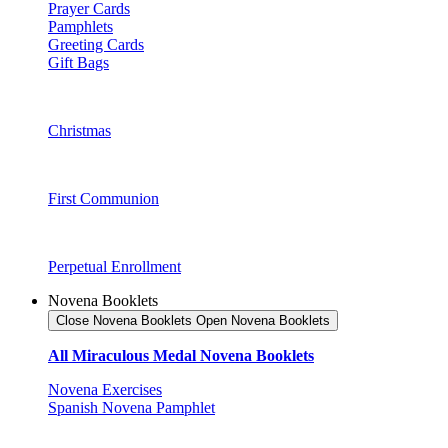
Prayer Cards
Pamphlets
Greeting Cards
Gift Bags
Christmas
First Communion
Perpetual Enrollment
Novena Booklets
Close Novena Booklets
Open Novena Booklets
All Miraculous Medal Novena Booklets
Novena Exercises
Spanish Novena Pamphlet