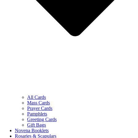
All Cards
Mass Cards
Prayer Cards
Pamphlets
Greeting Cards
Gift Bags
Novena Booklets
Rosaries & Scapulars