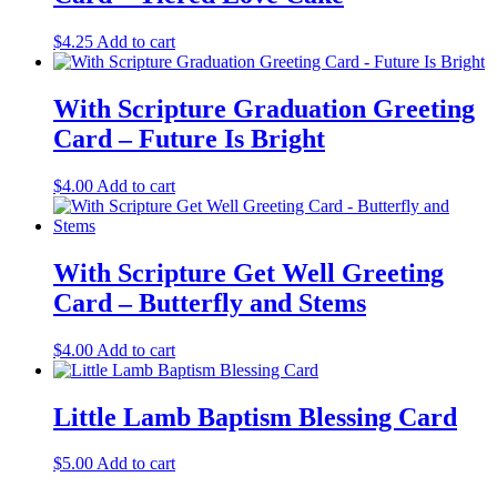
$
4.25
Add to cart
With Scripture Graduation Greeting
Card – Future Is Bright
$
4.00
Add to cart
With Scripture Get Well Greeting
Card – Butterfly and Stems
$
4.00
Add to cart
Little Lamb Baptism Blessing Card
$
5.00
Add to cart