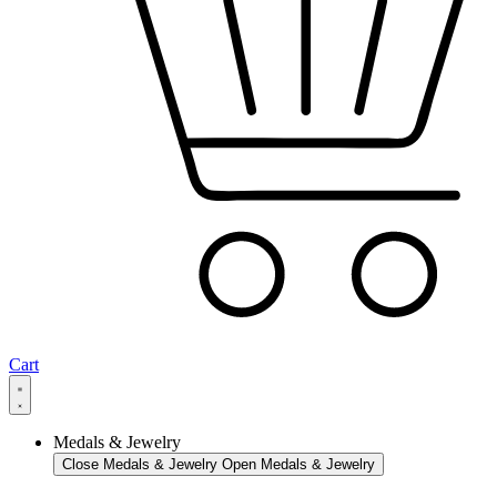
Cart
Medals & Jewelry
Close Medals & Jewelry
Open Medals & Jewelry