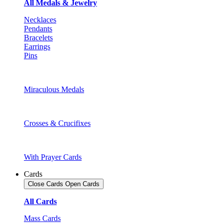
All Medals & Jewelry
Necklaces
Pendants
Bracelets
Earrings
Pins
Miraculous Medals
Crosses & Crucifixes
With Prayer Cards
Cards
Close Cards
Open Cards
All Cards
Mass Cards