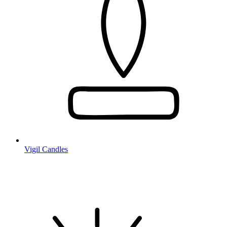
Vigil Candles