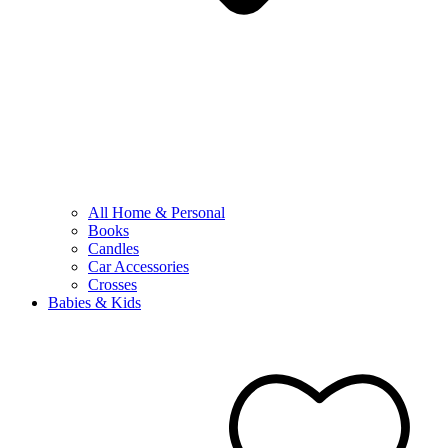
All Home & Personal
Books
Candles
Car Accessories
Crosses
Babies & Kids