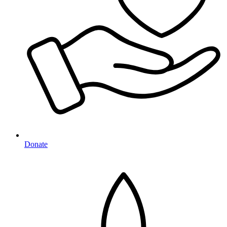
Donate