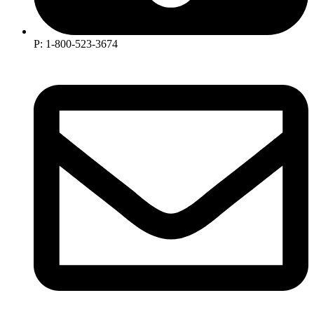
P: 1-800-523-3674