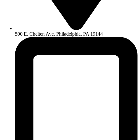
500 E. Chelten Ave. Philadelphia, PA 19144