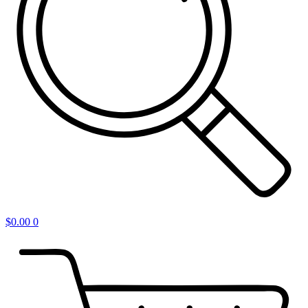
$
0.00
0