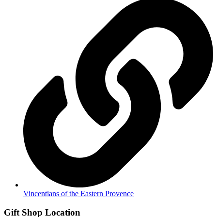
Vincentians of the Eastern Provence
Gift Shop Location