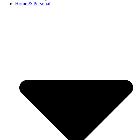
Home & Personal