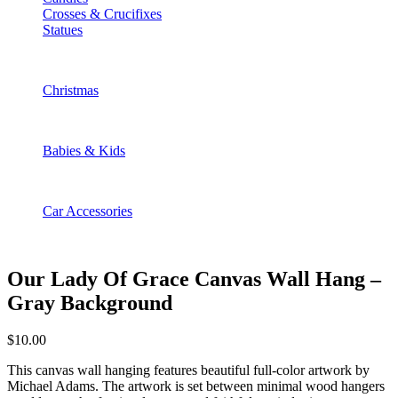
Crosses & Crucifixes
Statues
Christmas
Babies & Kids
Car Accessories
Our Lady Of Grace Canvas Wall Hang –
Gray Background
$
10.00
This canvas wall hanging features beautiful full-color artwork by
Michael Adams. The artwork is set between minimal wood hangers