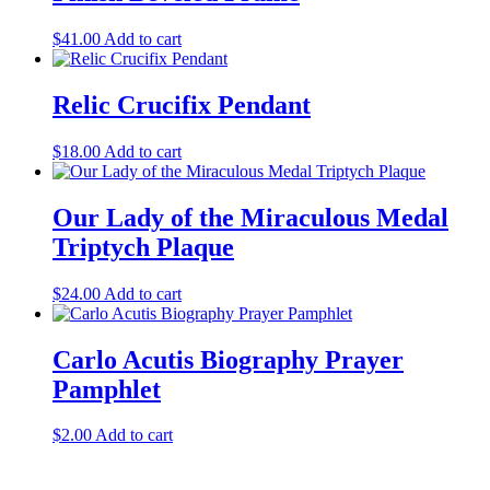
$
41.00
Add to cart
Relic Crucifix Pendant
$
18.00
Add to cart
Our Lady of the Miraculous Medal
Triptych Plaque
$
24.00
Add to cart
Carlo Acutis Biography Prayer
Pamphlet
$
2.00
Add to cart