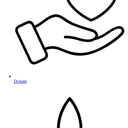
Donate