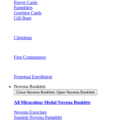
Prayer Cards
Pamphlets
Greeting Cards
Gift Bags
Christmas
First Communion
Perpetual Enrollment
Novena Booklets
Close Novena Booklets
Open Novena Booklets
All Miraculous Medal Novena Booklets
Novena Exercises
Spanish Novena Pamphlet