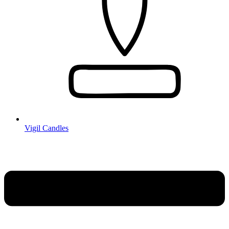
Vigil Candles