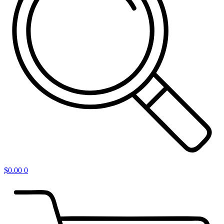
$
0.00
0