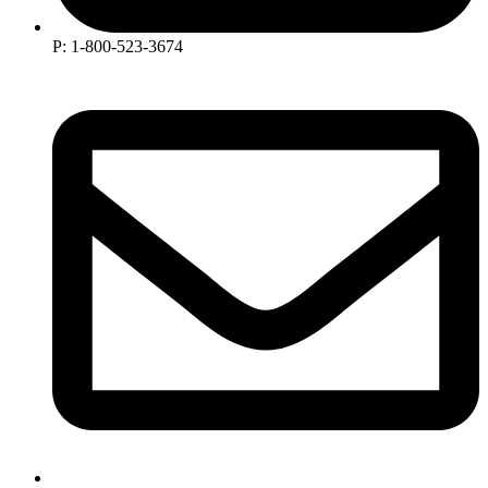
P: 1-800-523-3674