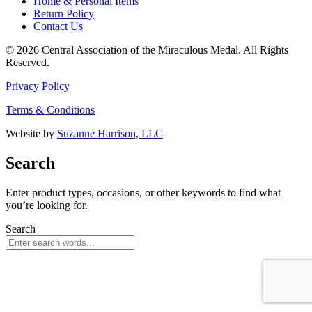
Home & Personal Items
Return Policy
Contact Us
© 2026 Central Association of the Miraculous Medal. All Rights
Reserved.
Privacy Policy
Terms & Conditions
Website by
Suzanne Harrison, LLC
Search
Enter product types, occasions, or other keywords to find what
you’re looking for.
Search