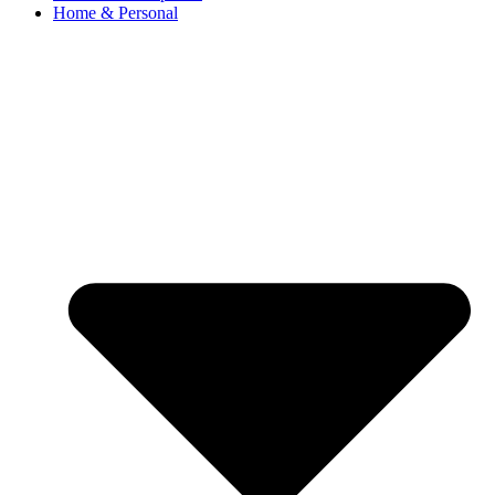
Home & Personal