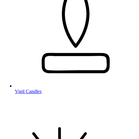
Vigil Candles