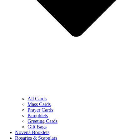
All Cards
Mass Cards
Prayer Cards
Pamphlets
Greeting Cards
Gift Bags
Novena Booklets
Rosaries & Scapulars