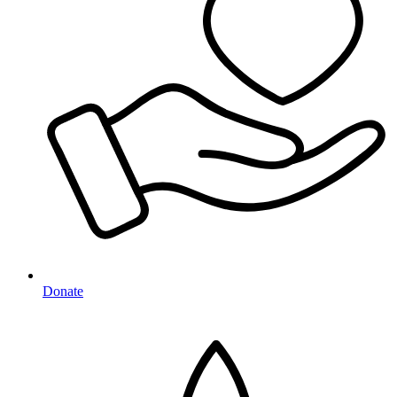
Donate