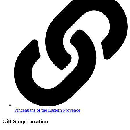
Vincentians of the Eastern Provence
Gift Shop Location