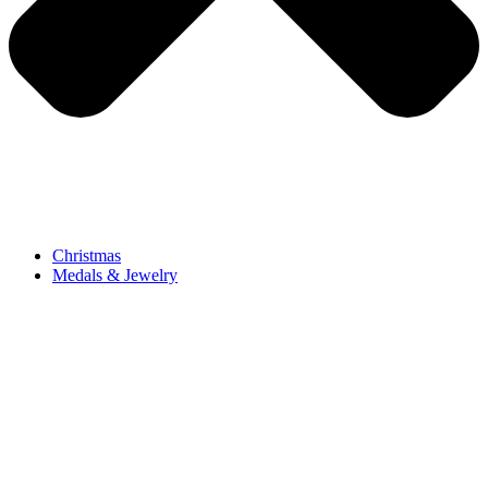
Christmas
Medals & Jewelry