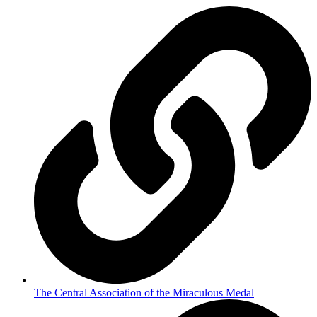
The Central Association of the Miraculous Medal