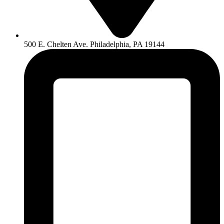
500 E. Chelten Ave. Philadelphia, PA 19144