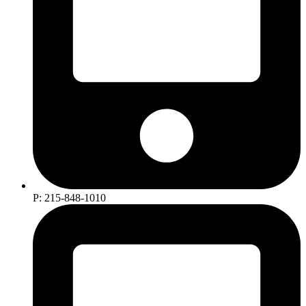
P: 215-848-1010