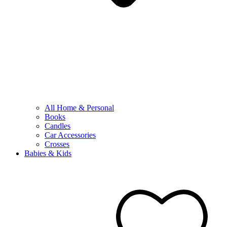
All Home & Personal
Books
Candles
Car Accessories
Crosses
Babies & Kids