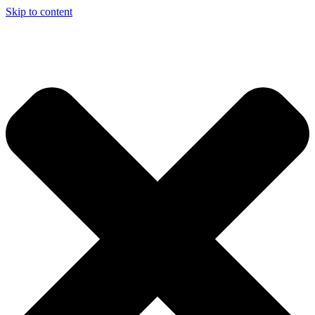
Skip to content