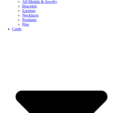
All Medals & Jewelry
Bracelets
Earrings
Necklaces
Pendants
Pins
Cards