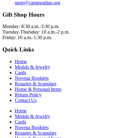
store@cammonline.org
Gift Shop Hours
Monday: 8:30 a.m.-3:30 p.m.
Tuesday-Thursday: 10 a.m.-2 p.m.
Friday: 10 a.m.-1:30 p.m.
Quick Links
Home
Medals & Jewelry
Cards
Novena Booklets
Rosaries & Scapulars
Home & Personal Items
Return Policy
Contact Us
Home
Medals & Jewelry
Cards
Novena Booklets
Rosaries & Scapulars