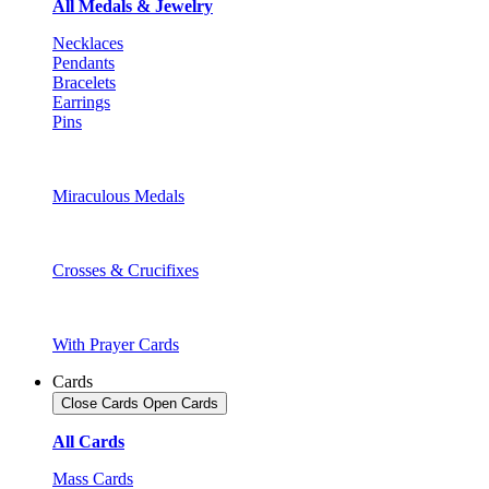
All Medals & Jewelry
Necklaces
Pendants
Bracelets
Earrings
Pins
Miraculous Medals
Crosses & Crucifixes
With Prayer Cards
Cards
Close Cards
Open Cards
All Cards
Mass Cards