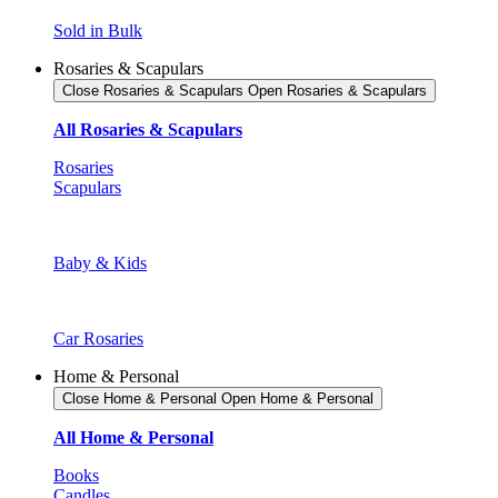
Sold in Bulk
Rosaries & Scapulars
Close Rosaries & Scapulars
Open Rosaries & Scapulars
All Rosaries & Scapulars
Rosaries
Scapulars
Baby & Kids
Car Rosaries
Home & Personal
Close Home & Personal
Open Home & Personal
All Home & Personal
Books
Candles