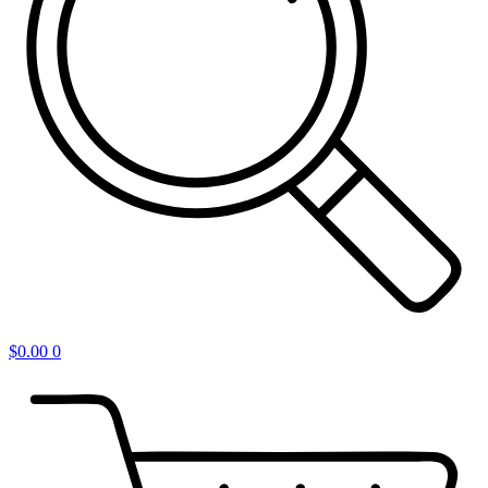
$
0.00
0