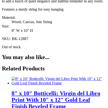
to add a touch of quiet elegance and faithful reminder in any room.
Features a sturdy string for easy hanging.
Material:
Wood, Canvas, Jute String
Size:
8″ W x 10″ H
SKU: BK-12887
Out of stock
You may also like...
Related Products
8″ x 10″ Botticelli: Virgin del Libro
Print With 10″ x 12″ Gold Leaf
Finish Beveled Frame