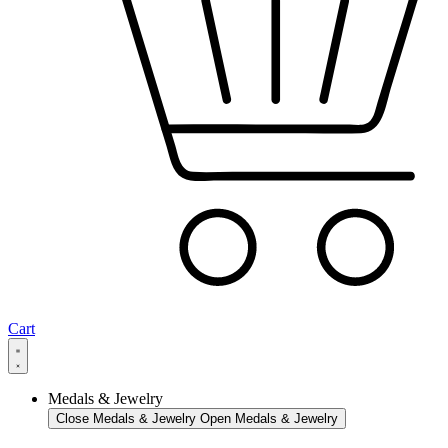
Cart
Medals & Jewelry
Close Medals & Jewelry
Open Medals & Jewelry