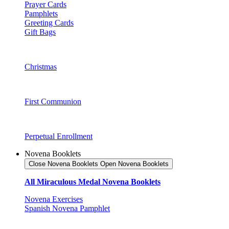
Prayer Cards
Pamphlets
Greeting Cards
Gift Bags
Christmas
First Communion
Perpetual Enrollment
Novena Booklets
Close Novena Booklets
Open Novena Booklets
All Miraculous Medal Novena Booklets
Novena Exercises
Spanish Novena Pamphlet