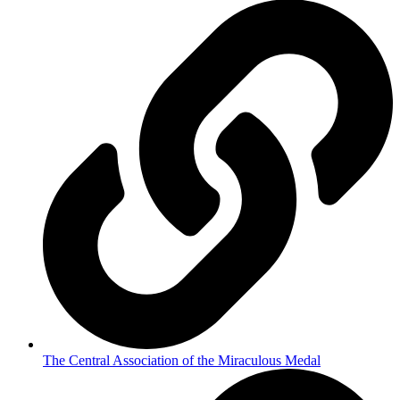
The Central Association of the Miraculous Medal