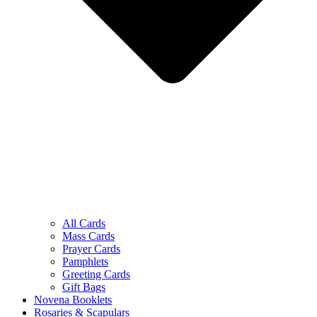
All Cards
Mass Cards
Prayer Cards
Pamphlets
Greeting Cards
Gift Bags
Novena Booklets
Rosaries & Scapulars