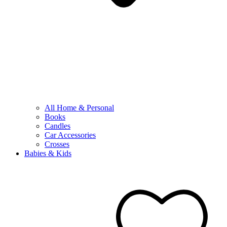
All Home & Personal
Books
Candles
Car Accessories
Crosses
Babies & Kids