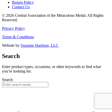
Return Policy
Contact Us
© 2026 Central Association of the Miraculous Medal. All Rights
Reserved.
Privacy Policy
Terms & Conditions
Website by
Suzanne Harrison, LLC
Search
Enter product types, occasions, or other keywords to find what
you’re looking for.
Search