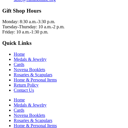
Gift Shop Hours
Monday: 8:30 a.m.-3:30 p.m.
Tuesday-Thursday: 10 a.m.-2 p.m.
Friday: 10 a.m.-1:30 p.m.
Quick Links
Home
Medals & Jewelry
Cards
Novena Booklets
Rosaries & Scapulars
Home & Personal Items
Return Policy
Contact Us
Home
Medals & Jewelry
Cards
Novena Booklets
Rosaries & Scapulars
Home & Personal Items