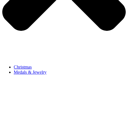
Christmas
Medals & Jewelry