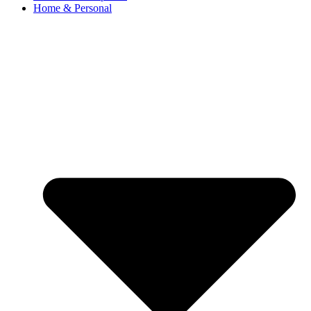
Home & Personal