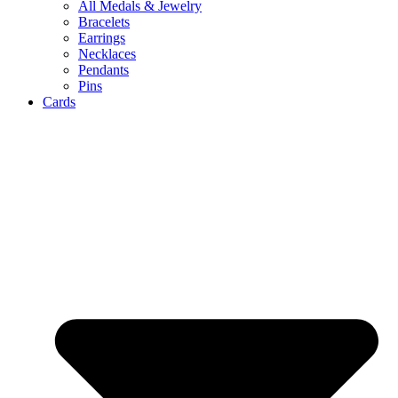
All Medals & Jewelry
Bracelets
Earrings
Necklaces
Pendants
Pins
Cards