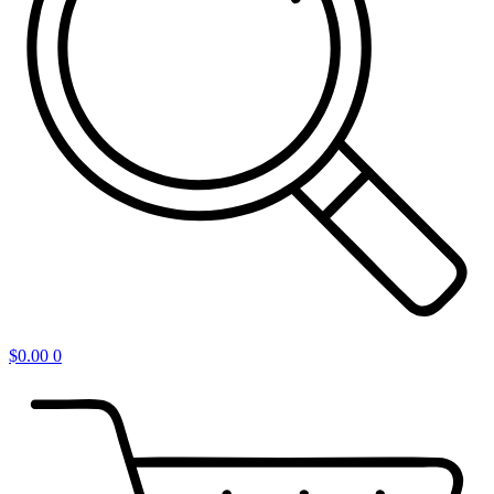
$
0.00
0