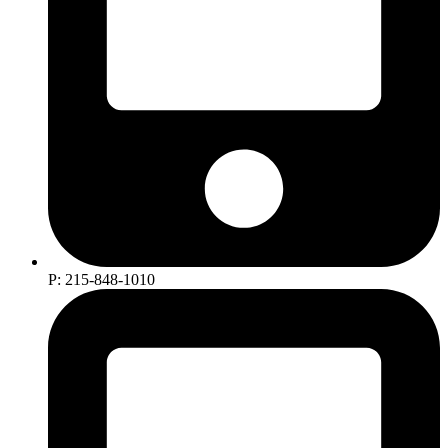
P: 215-848-1010