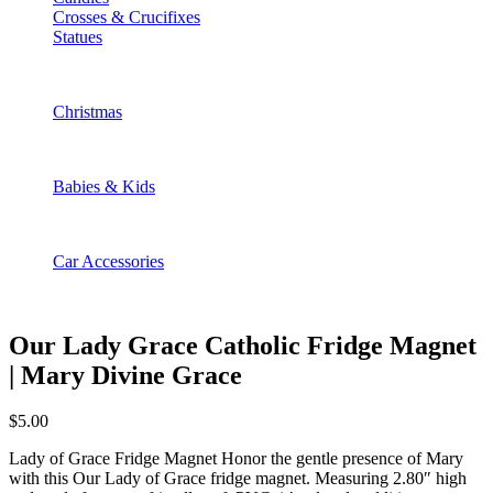
Crosses & Crucifixes
Statues
Christmas
Babies & Kids
Car Accessories
Our Lady Grace Catholic Fridge Magnet
| Mary Divine Grace
$
5.00
Lady of Grace Fridge Magnet Honor the gentle presence of Mary
with this Our Lady of Grace fridge magnet. Measuring 2.80″ high