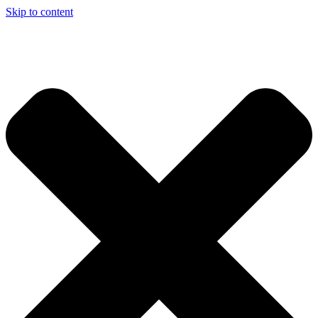
Skip to content