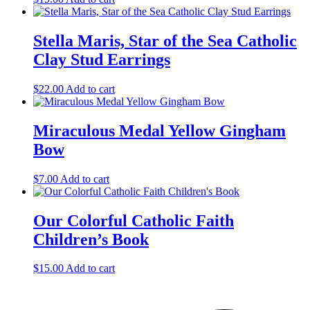
Stella Maris, Star of the Sea Catholic
Clay Stud Earrings
$
22.00
Add to cart
Miraculous Medal Yellow Gingham
Bow
$
7.00
Add to cart
Our Colorful Catholic Faith
Children’s Book
$
15.00
Add to cart