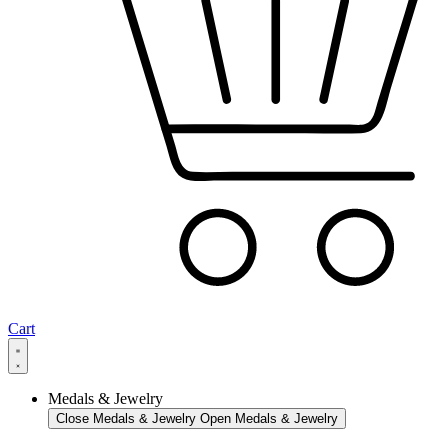
Cart
Medals & Jewelry
Close Medals & Jewelry
Open Medals & Jewelry