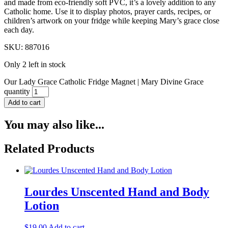
and made from eco-friendly soft PVC, it’s a lovely addition to any
Catholic home. Use it to display photos, prayer cards, recipes, or
children’s artwork on your fridge while keeping Mary’s grace close
each day.
SKU: 887016
Only 2 left in stock
Our Lady Grace Catholic Fridge Magnet | Mary Divine Grace
quantity
Add to cart
You may also like...
Related Products
Lourdes Unscented Hand and Body
Lotion
$
19.00
Add to cart