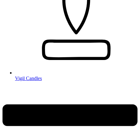
Vigil Candles