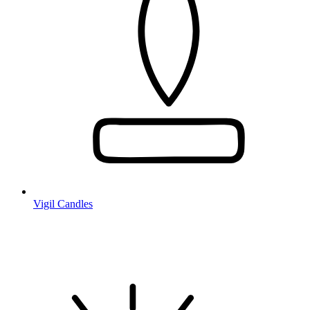
Vigil Candles