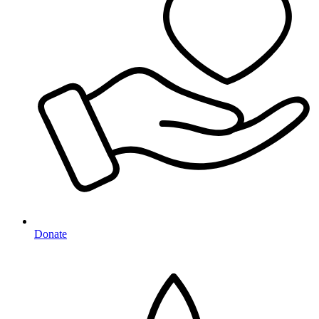
Donate