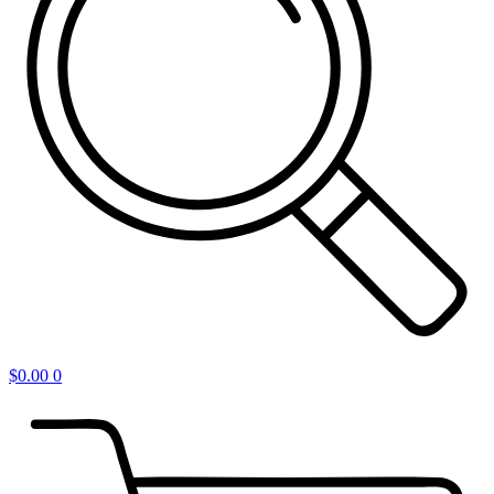
$
0.00
0