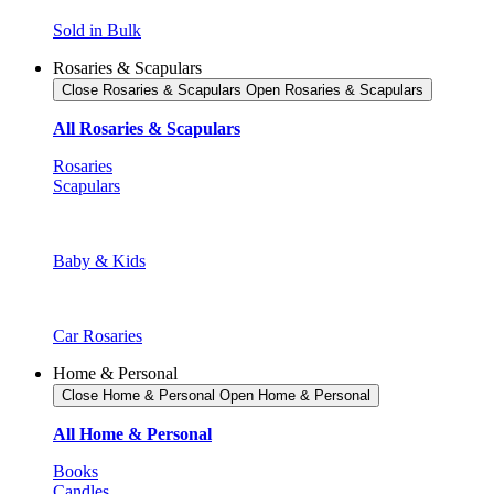
Sold in Bulk
Rosaries & Scapulars
Close Rosaries & Scapulars
Open Rosaries & Scapulars
All Rosaries & Scapulars
Rosaries
Scapulars
Baby & Kids
Car Rosaries
Home & Personal
Close Home & Personal
Open Home & Personal
All Home & Personal
Books
Candles