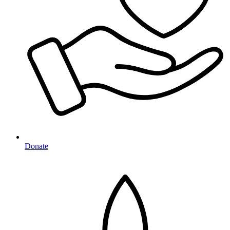
Donate