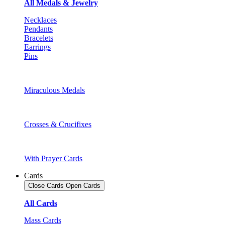
All Medals & Jewelry
Necklaces
Pendants
Bracelets
Earrings
Pins
Miraculous Medals
Crosses & Crucifixes
With Prayer Cards
Cards
Close Cards
Open Cards
All Cards
Mass Cards