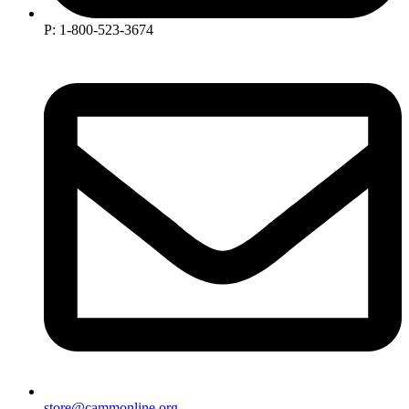
P: 1-800-523-3674
store@cammonline.org