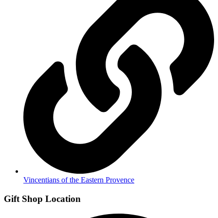
Vincentians of the Eastern Provence
Gift Shop Location