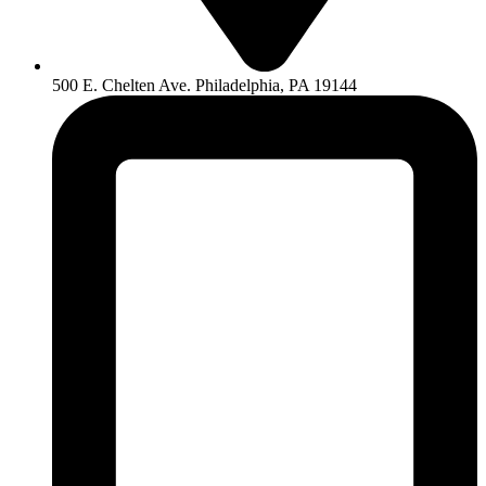
500 E. Chelten Ave. Philadelphia, PA 19144