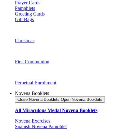
Prayer Cards
Pamphlets
Greeting Cards
Gift Bags
Christmas
First Communion
Perpetual Enrollment
Novena Booklets
Close Novena Booklets
Open Novena Booklets
All Miraculous Medal Novena Booklets
Novena Exercises
Spanish Novena Pamphlet