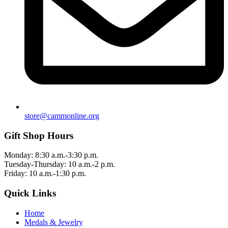
store@cammonline.org
Gift Shop Hours
Monday: 8:30 a.m.-3:30 p.m.
Tuesday-Thursday: 10 a.m.-2 p.m.
Friday: 10 a.m.-1:30 p.m.
Quick Links
Home
Medals & Jewelry