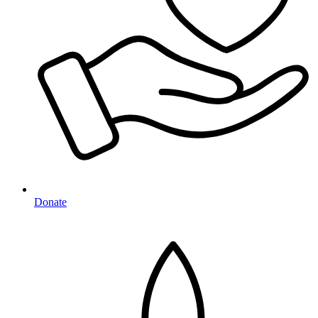
Donate