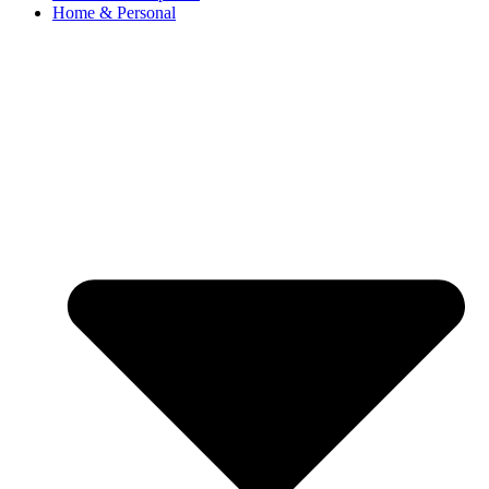
Home & Personal