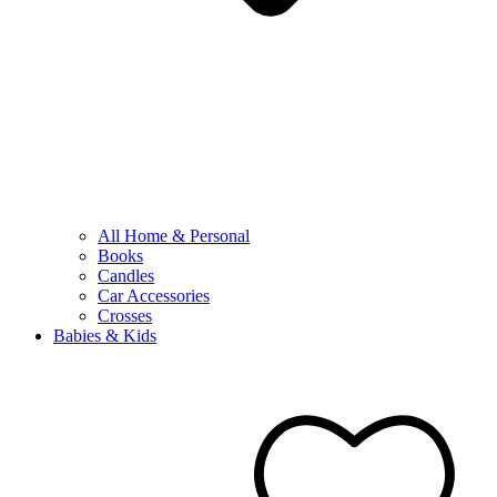
All Home & Personal
Books
Candles
Car Accessories
Crosses
Babies & Kids