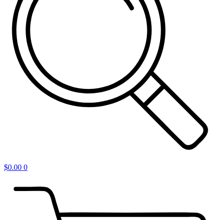
$
0.00
0