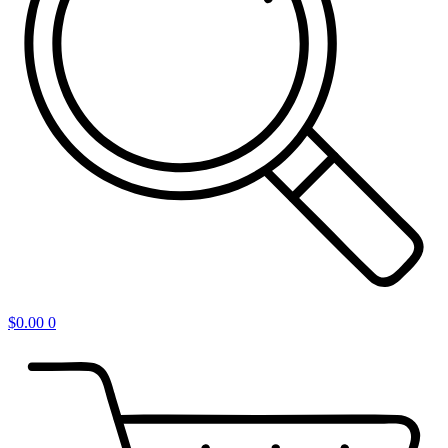
$
0.00
0