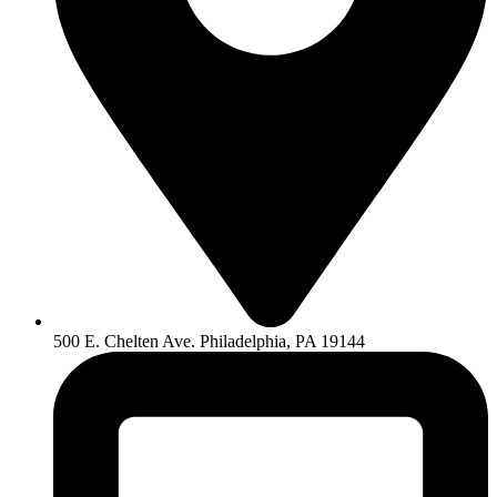
500 E. Chelten Ave. Philadelphia, PA 19144