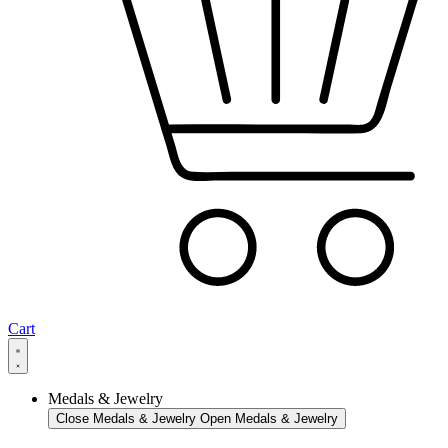
Cart
Medals & Jewelry
Close Medals & Jewelry
Open Medals & Jewelry