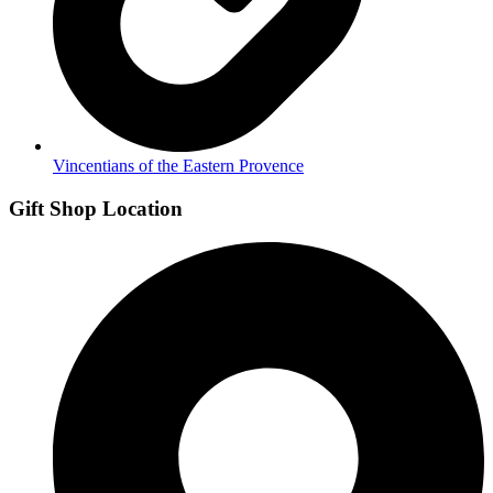
Vincentians of the Eastern Provence
Gift Shop Location