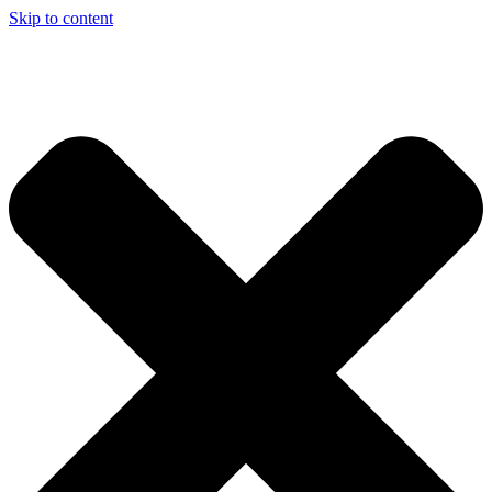
Skip to content