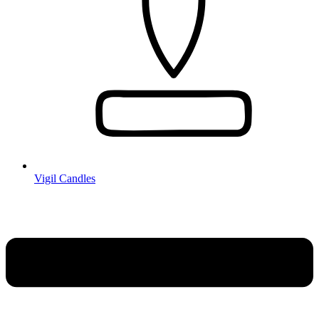
Vigil Candles