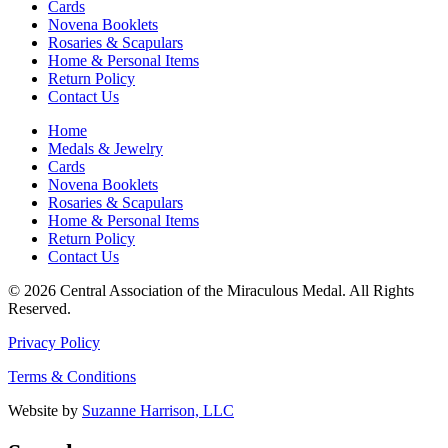
Cards
Novena Booklets
Rosaries & Scapulars
Home & Personal Items
Return Policy
Contact Us
Home
Medals & Jewelry
Cards
Novena Booklets
Rosaries & Scapulars
Home & Personal Items
Return Policy
Contact Us
© 2026 Central Association of the Miraculous Medal. All Rights
Reserved.
Privacy Policy
Terms & Conditions
Website by
Suzanne Harrison, LLC