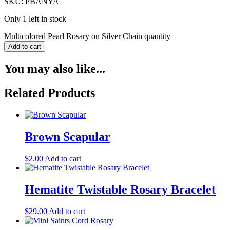
SKU: PBANYA
Only 1 left in stock
Multicolored Pearl Rosary on Silver Chain quantity
Add to cart
You may also like...
Related Products
Brown Scapular
$
2.00
Add to cart
Hematite Twistable Rosary Bracelet
$
29.00
Add to cart