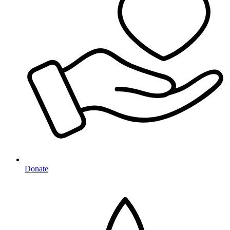
Donate