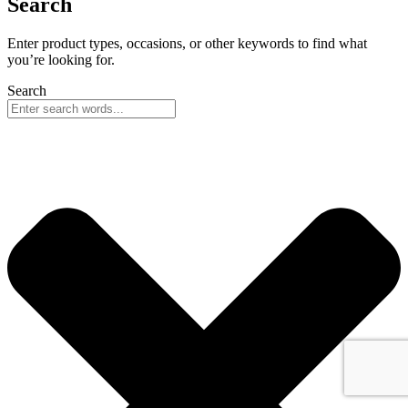
Search
Enter product types, occasions, or other keywords to find what
you’re looking for.
Search