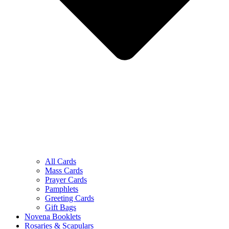
All Cards
Mass Cards
Prayer Cards
Pamphlets
Greeting Cards
Gift Bags
Novena Booklets
Rosaries & Scapulars