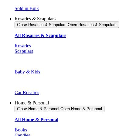
Sold in Bulk
Rosaries & Scapulars
Close Rosaries & Scapulars
Open Rosaries & Scapulars
All Rosaries & Scapulars
Rosaries
Scapulars
Baby & Kids
Car Rosaries
Home & Personal
Close Home & Personal
Open Home & Personal
All Home & Personal
Books
Candles