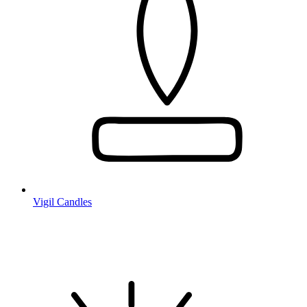
Vigil Candles