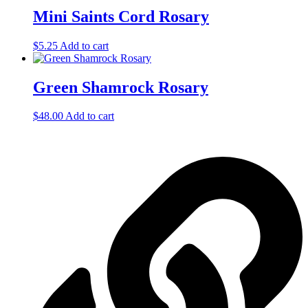
Mini Saints Cord Rosary
$
5.25
Add to cart
Green Shamrock Rosary
$
48.00
Add to cart