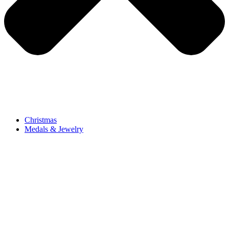
Christmas
Medals & Jewelry