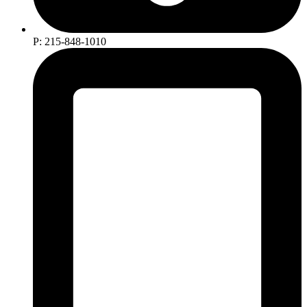
P: 215-848-1010