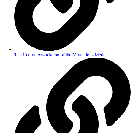
The Central Association of the Miraculous Medal