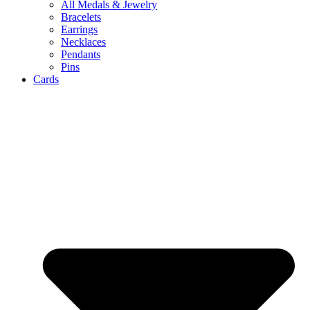
All Medals & Jewelry
Bracelets
Earrings
Necklaces
Pendants
Pins
Cards