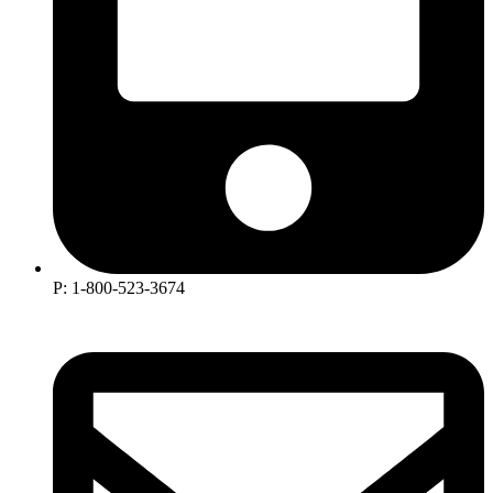
P: 1-800-523-3674