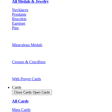
All Medals & Jewelry
Necklaces
Pendants
Bracelets
Earrings
Pins
Miraculous Medals
Crosses & Crucifixes
With Prayer Cards
Cards
Close Cards
Open Cards
All Cards
Mass Cards