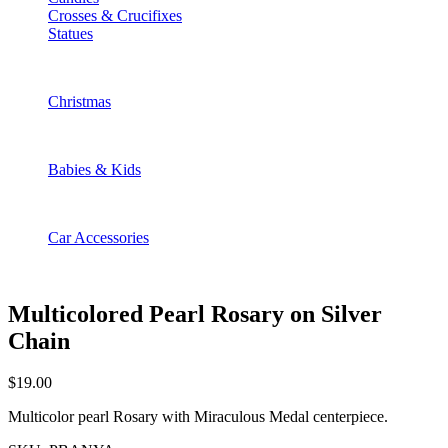
Crosses & Crucifixes
Statues
Christmas
Babies & Kids
Car Accessories
Multicolored Pearl Rosary on Silver
Chain
$
19.00
Multicolor pearl Rosary with Miraculous Medal centerpiece.