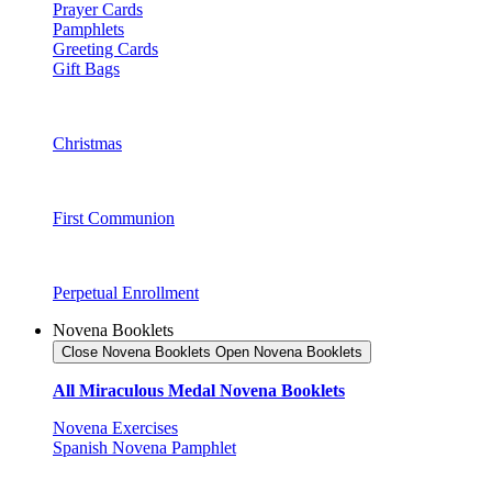
Prayer Cards
Pamphlets
Greeting Cards
Gift Bags
Christmas
First Communion
Perpetual Enrollment
Novena Booklets
Close Novena Booklets
Open Novena Booklets
All Miraculous Medal Novena Booklets
Novena Exercises
Spanish Novena Pamphlet