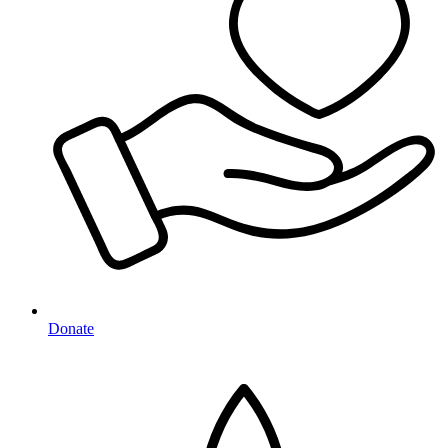
Donate