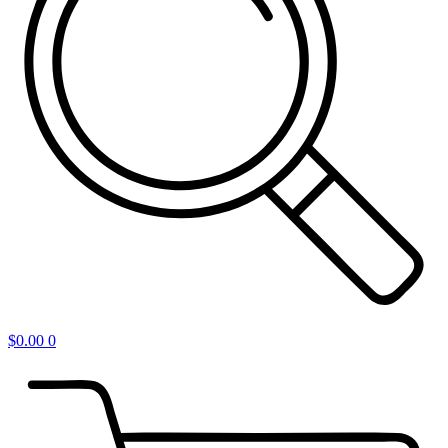
$
0.00
0