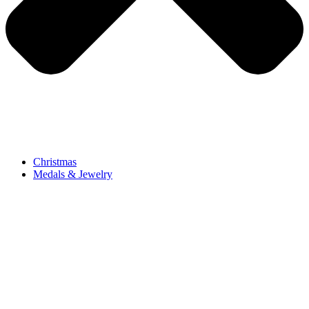
Christmas
Medals & Jewelry