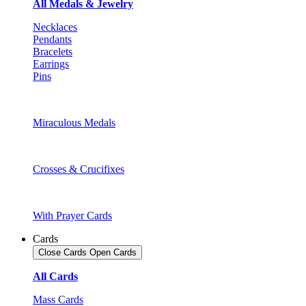
All Medals & Jewelry
Necklaces
Pendants
Bracelets
Earrings
Pins
Miraculous Medals
Crosses & Crucifixes
With Prayer Cards
Cards
Close Cards
Open Cards
All Cards
Mass Cards