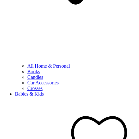
All Home & Personal
Books
Candles
Car Accessories
Crosses
Babies & Kids