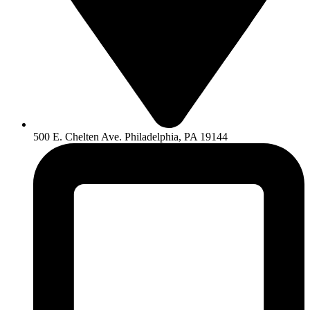
500 E. Chelten Ave. Philadelphia, PA 19144