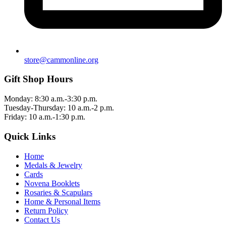
store@cammonline.org
Gift Shop Hours
Monday: 8:30 a.m.-3:30 p.m.
Tuesday-Thursday: 10 a.m.-2 p.m.
Friday: 10 a.m.-1:30 p.m.
Quick Links
Home
Medals & Jewelry
Cards
Novena Booklets
Rosaries & Scapulars
Home & Personal Items
Return Policy
Contact Us