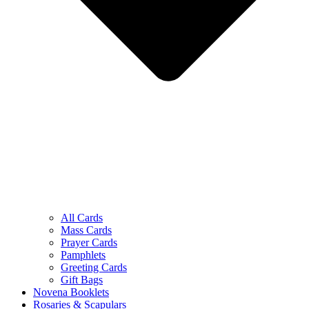
All Cards
Mass Cards
Prayer Cards
Pamphlets
Greeting Cards
Gift Bags
Novena Booklets
Rosaries & Scapulars