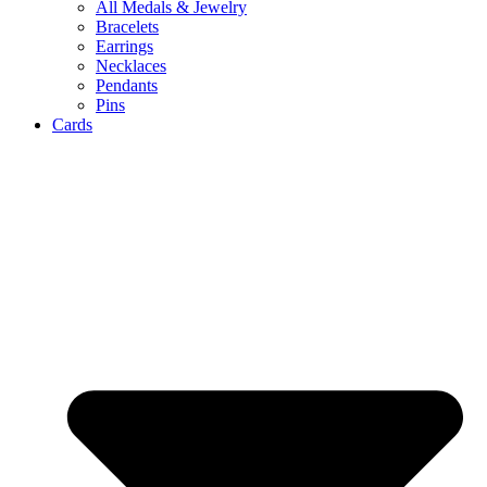
All Medals & Jewelry
Bracelets
Earrings
Necklaces
Pendants
Pins
Cards