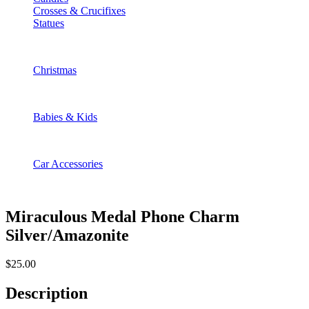
Crosses & Crucifixes
Statues
Christmas
Babies & Kids
Car Accessories
Miraculous Medal Phone Charm
Silver/Amazonite
$
25.00
Description