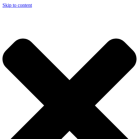
Skip to content