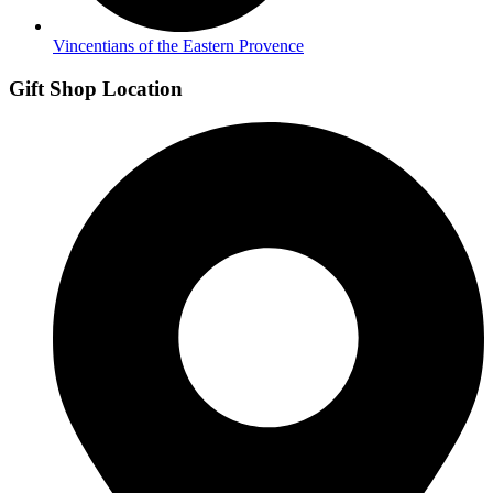
Vincentians of the Eastern Provence
Gift Shop Location