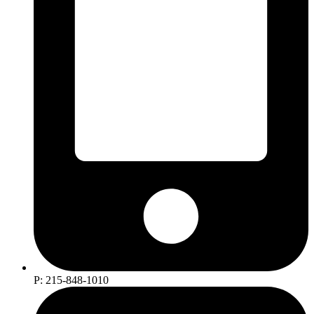
P: 215-848-1010