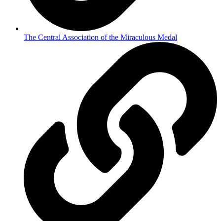
The Central Association of the Miraculous Medal