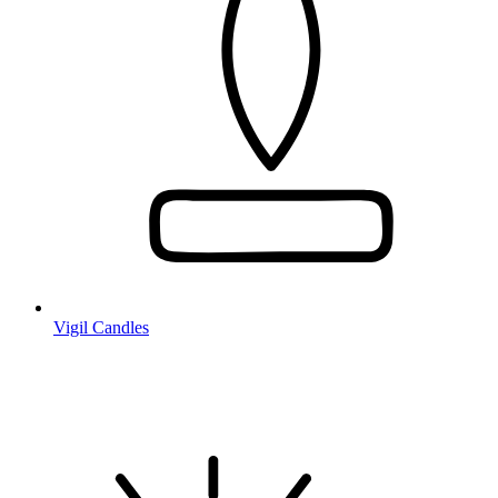
Vigil Candles