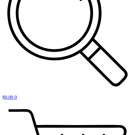
$
0.00
0