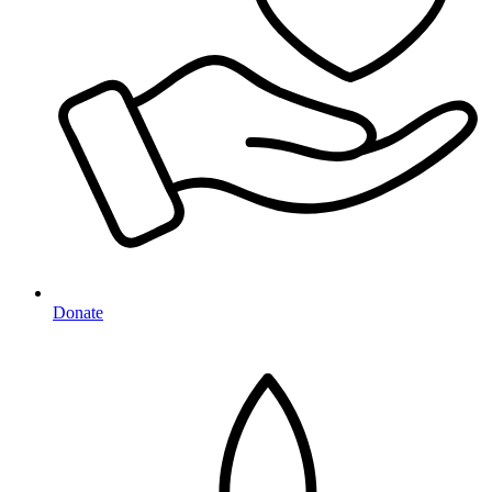
Donate