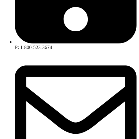
P: 1-800-523-3674