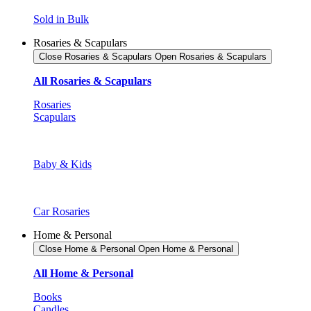
Sold in Bulk
Rosaries & Scapulars
Close Rosaries & Scapulars
Open Rosaries & Scapulars
All Rosaries & Scapulars
Rosaries
Scapulars
Baby & Kids
Car Rosaries
Home & Personal
Close Home & Personal
Open Home & Personal
All Home & Personal
Books
Candles