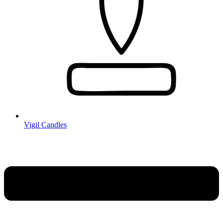
Vigil Candles