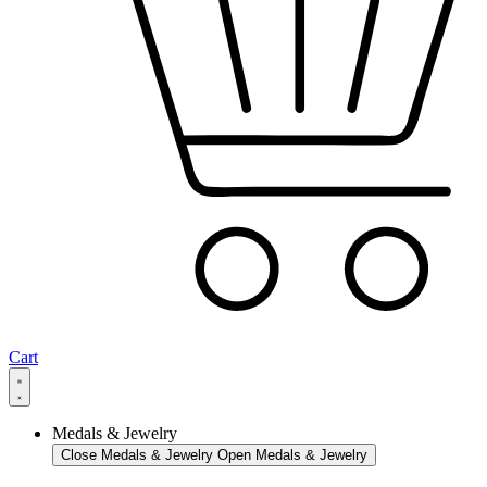
Cart
Medals & Jewelry
Close Medals & Jewelry
Open Medals & Jewelry