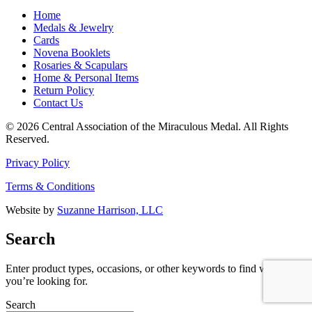
Home
Medals & Jewelry
Cards
Novena Booklets
Rosaries & Scapulars
Home & Personal Items
Return Policy
Contact Us
© 2026 Central Association of the Miraculous Medal. All Rights
Reserved.
Privacy Policy
Terms & Conditions
Website by
Suzanne Harrison, LLC
Search
Enter product types, occasions, or other keywords to find what
you’re looking for.
Search