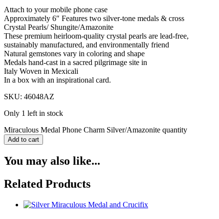
Attach to your mobile phone case
Approximately 6″ Features two silver-tone medals & cross
Crystal Pearls/ Shungite/Amazonite
These premium heirloom-quality crystal pearls are lead-free,
sustainably manufactured, and environmentally friend
Natural gemstones vary in coloring and shape
Medals hand-cast in a sacred pilgrimage site in
Italy Woven in Mexicali
In a box with an inspirational card.
SKU: 46048AZ
Only 1 left in stock
Miraculous Medal Phone Charm Silver/Amazonite quantity
Add to cart
You may also like...
Related Products