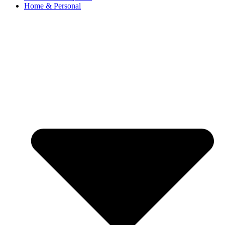
Home & Personal