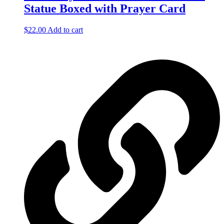
Statue Boxed with Prayer Card
$
22.00
Add to cart