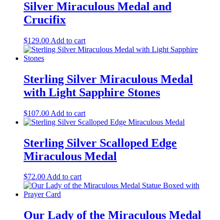
Silver Miraculous Medal and
Crucifix
$
129.00
Add to cart
Sterling Silver Miraculous Medal
with Light Sapphire Stones
$
107.00
Add to cart
Sterling Silver Scalloped Edge
Miraculous Medal
$
72.00
Add to cart
Our Lady of the Miraculous Medal