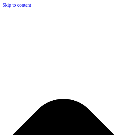
Skip to content