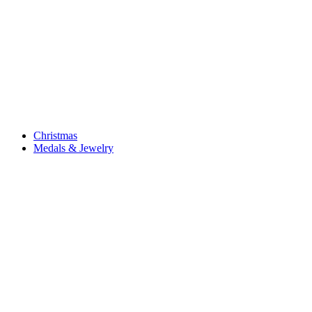
Christmas
Medals & Jewelry