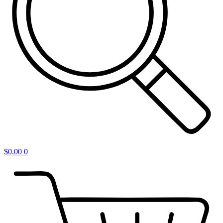
$
0.00
0