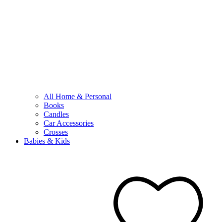
All Home & Personal
Books
Candles
Car Accessories
Crosses
Babies & Kids