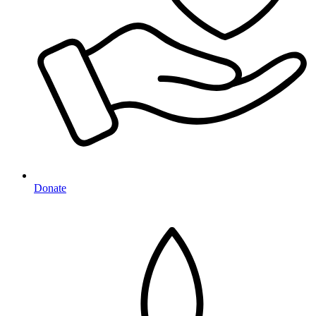
Donate