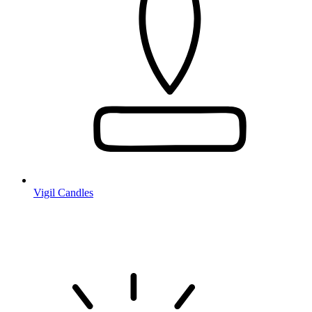
Vigil Candles