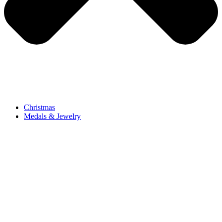
Christmas
Medals & Jewelry