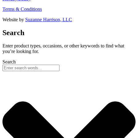
Terms & Conditions
Website by
Suzanne Harrison, LLC
Search
Enter product types, occasions, or other keywords to find what
you’re looking for.
Search