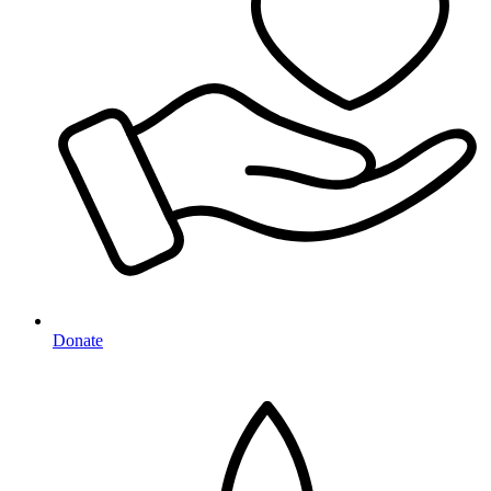
Donate