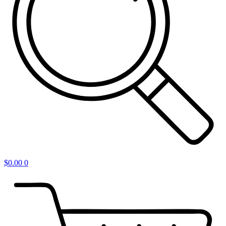
$
0.00
0