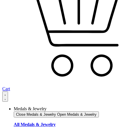
Cart
Medals & Jewelry
Close Medals & Jewelry
Open Medals & Jewelry
All Medals & Jewelry