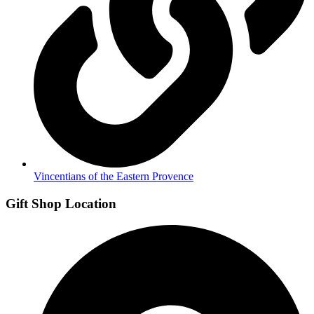
Vincentians of the Eastern Provence
Gift Shop Location