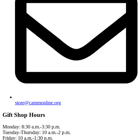
store@cammonline.org
Gift Shop Hours
Monday: 8:30 a.m.-3:30 p.m.
Tuesday-Thursday: 10 a.m.-2 p.m.
Friday: 10 a.m.-1:30 p.m.