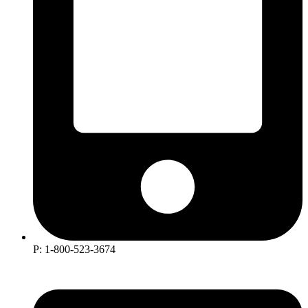
P: 1-800-523-3674