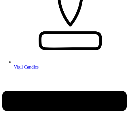
Vigil Candles