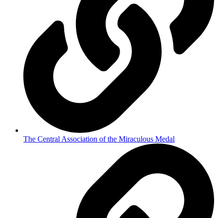
The Central Association of the Miraculous Medal