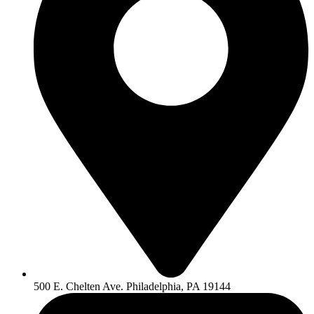
500 E. Chelten Ave. Philadelphia, PA 19144