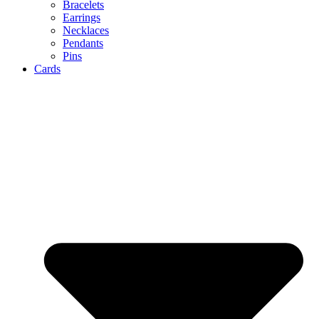
Bracelets
Earrings
Necklaces
Pendants
Pins
Cards