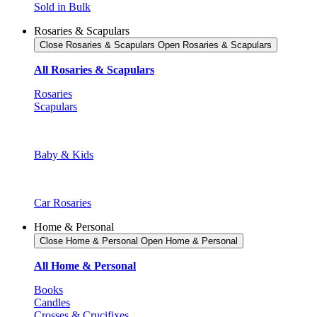
Sold in Bulk
Rosaries & Scapulars
Close Rosaries & Scapulars
Open Rosaries & Scapulars
All Rosaries & Scapulars
Rosaries
Scapulars
Baby & Kids
Car Rosaries
Home & Personal
Close Home & Personal
Open Home & Personal
All Home & Personal
Books
Candles
Crosses & Crucifixes