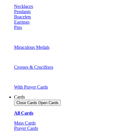
Necklaces
Pendants
Bracelets
Earrings
Pins
Miraculous Medals
Crosses & Crucifixes
With Prayer Cards
Cards
Close Cards
Open Cards
All Cards
Mass Cards
Prayer Cards