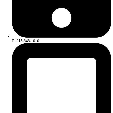
P: 215-848-1010