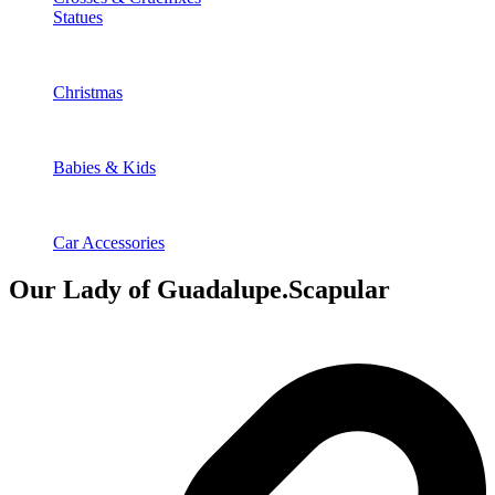
Statues
Christmas
Babies & Kids
Car Accessories
Our Lady of Guadalupe.Scapular