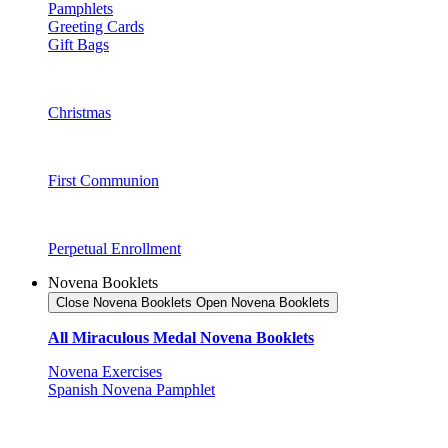
Pamphlets
Greeting Cards
Gift Bags
Christmas
First Communion
Perpetual Enrollment
Novena Booklets
Close Novena Booklets
Open Novena Booklets
All Miraculous Medal Novena Booklets
Novena Exercises
Spanish Novena Pamphlet