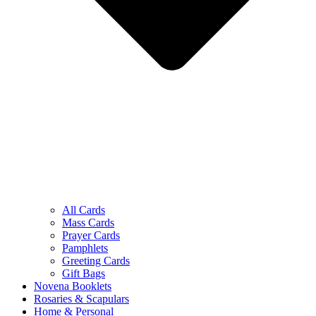
All Cards
Mass Cards
Prayer Cards
Pamphlets
Greeting Cards
Gift Bags
Novena Booklets
Rosaries & Scapulars
Home & Personal