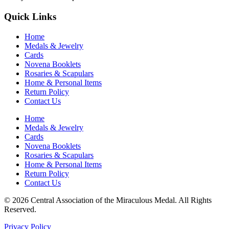
Quick Links
Home
Medals & Jewelry
Cards
Novena Booklets
Rosaries & Scapulars
Home & Personal Items
Return Policy
Contact Us
Home
Medals & Jewelry
Cards
Novena Booklets
Rosaries & Scapulars
Home & Personal Items
Return Policy
Contact Us
© 2026 Central Association of the Miraculous Medal. All Rights
Reserved.
Privacy Policy