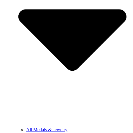
All Medals & Jewelry