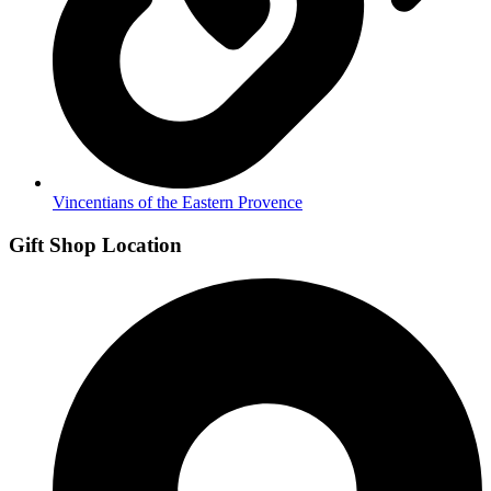
Vincentians of the Eastern Provence
Gift Shop Location