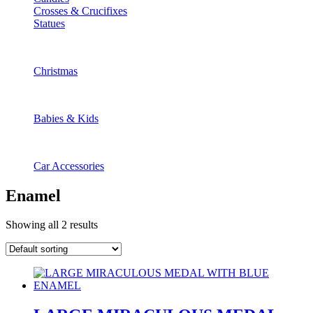
Crosses & Crucifixes
Statues
Christmas
Babies & Kids
Car Accessories
Enamel
Showing all 2 results