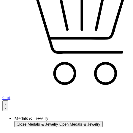
Cart
Medals & Jewelry
Close Medals & Jewelry
Open Medals & Jewelry