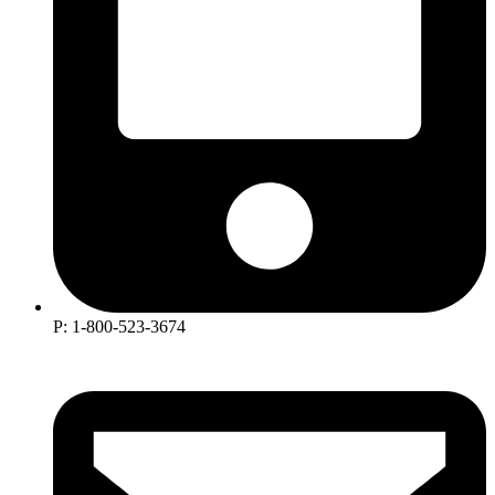
P: 1-800-523-3674