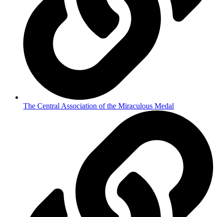
The Central Association of the Miraculous Medal