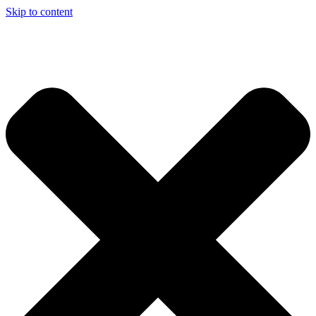
Skip to content