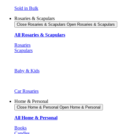
Sold in Bulk
Rosaries & Scapulars
Close Rosaries & Scapulars
Open Rosaries & Scapulars
All Rosaries & Scapulars
Rosaries
Scapulars
Baby & Kids
Car Rosaries
Home & Personal
Close Home & Personal
Open Home & Personal
All Home & Personal
Books
Candles