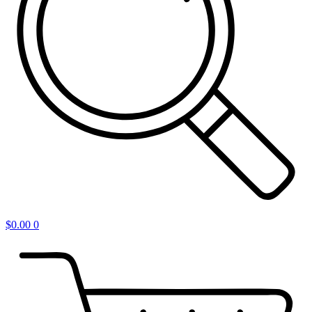
$
0.00
0