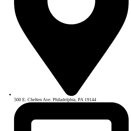
500 E. Chelten Ave. Philadelphia, PA 19144