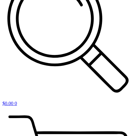
$
0.00
0