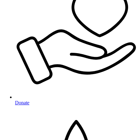
Donate