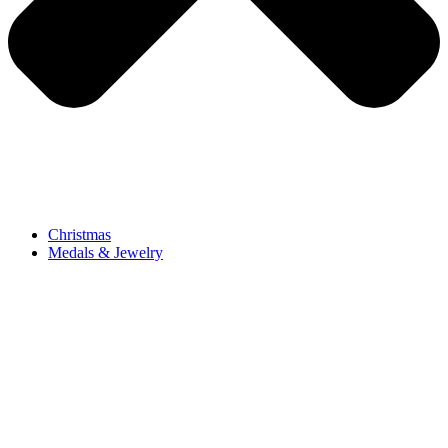
Christmas
Medals & Jewelry