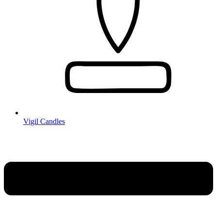
Vigil Candles