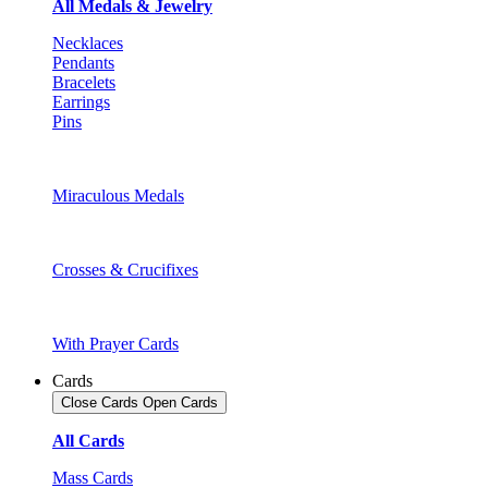
All Medals & Jewelry
Necklaces
Pendants
Bracelets
Earrings
Pins
Miraculous Medals
Crosses & Crucifixes
With Prayer Cards
Cards
Close Cards
Open Cards
All Cards
Mass Cards