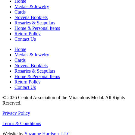
Home
Medals & Jewelry
Cards
Novena Booklets
Rosaries & Scapulars
Home & Personal Items
Return Policy
Contact Us
Home
Medals & Jewelry
Cards
Novena Booklets
Rosaries & Scapulars
Home & Personal Items
Return Policy
Contact Us
© 2026 Central Association of the Miraculous Medal. All Rights
Reserved.
Privacy Policy
Terms & Conditions
Website by
Suzanne Harrison, LLC