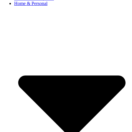
Home & Personal