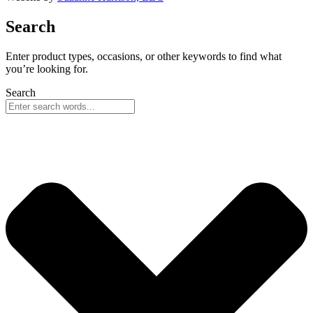
Search
Enter product types, occasions, or other keywords to find what
you’re looking for.
Search