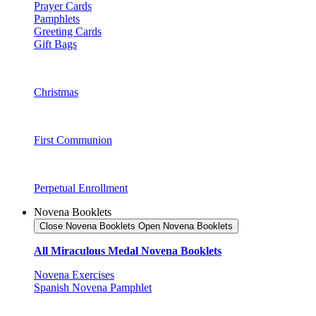
Prayer Cards
Pamphlets
Greeting Cards
Gift Bags
Christmas
First Communion
Perpetual Enrollment
Novena Booklets
Close Novena Booklets
Open Novena Booklets
All Miraculous Medal Novena Booklets
Novena Exercises
Spanish Novena Pamphlet