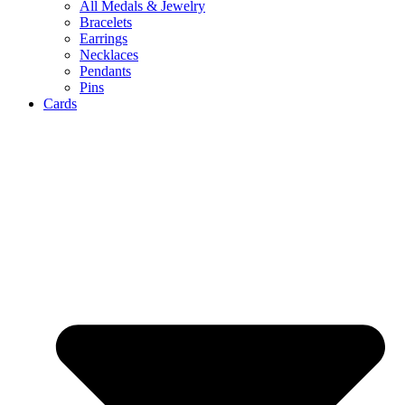
All Medals & Jewelry
Bracelets
Earrings
Necklaces
Pendants
Pins
Cards