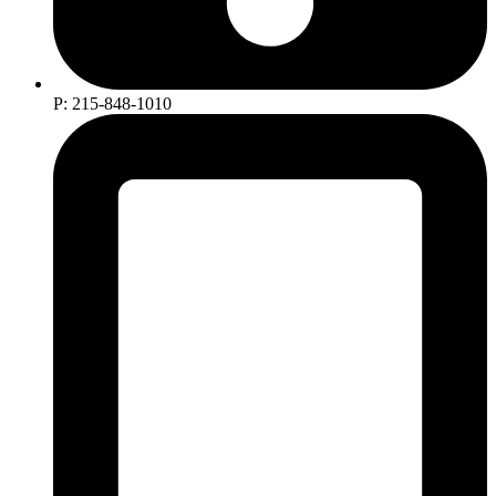
P: 215-848-1010