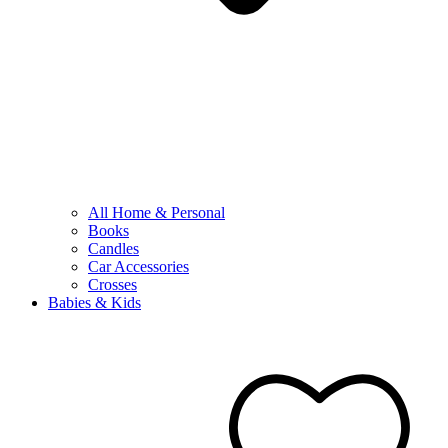
All Home & Personal
Books
Candles
Car Accessories
Crosses
Babies & Kids