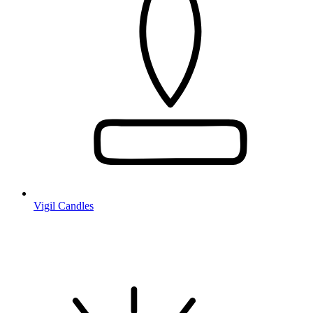
Vigil Candles