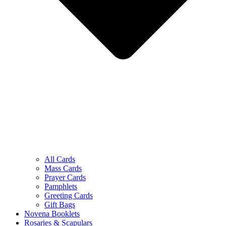
All Cards
Mass Cards
Prayer Cards
Pamphlets
Greeting Cards
Gift Bags
Novena Booklets
Rosaries & Scapulars