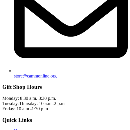
store@cammonline.org
Gift Shop Hours
Monday: 8:30 a.m.-3:30 p.m.
Tuesday-Thursday: 10 a.m.-2 p.m.
Friday: 10 a.m.-1:30 p.m.
Quick Links