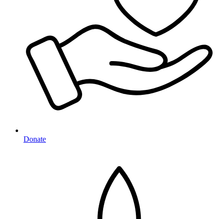
Donate