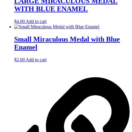
LARGE MIRACULOUS MEDAL
WITH BLUE ENAMEL
$
4.00
Add to cart
Small Miraculous Medal with Blue
Enamel
$
2.00
Add to cart