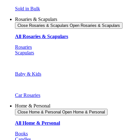
Sold in Bulk
Rosaries & Scapulars
Close Rosaries & Scapulars
Open Rosaries & Scapulars
All Rosaries & Scapulars
Rosaries
Scapulars
Baby & Kids
Car Rosaries
Home & Personal
Close Home & Personal
Open Home & Personal
All Home & Personal
Books
Candles