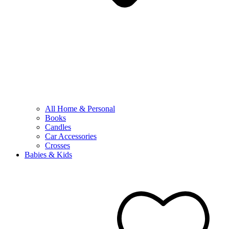
All Home & Personal
Books
Candles
Car Accessories
Crosses
Babies & Kids