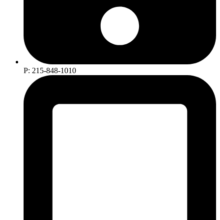
P: 215-848-1010