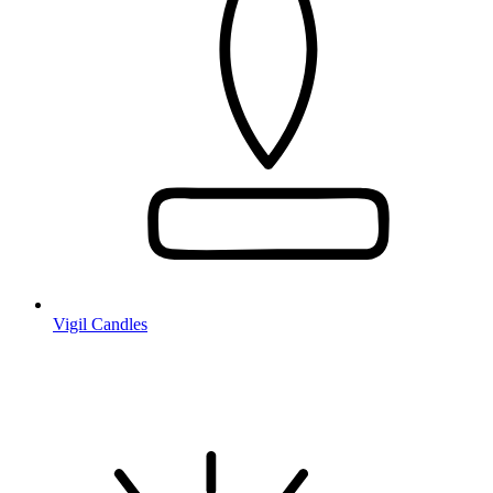
Vigil Candles