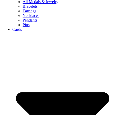
All Medals & Jewelry
Bracelets
Earrings
Necklaces
Pendants
Pins
Cards