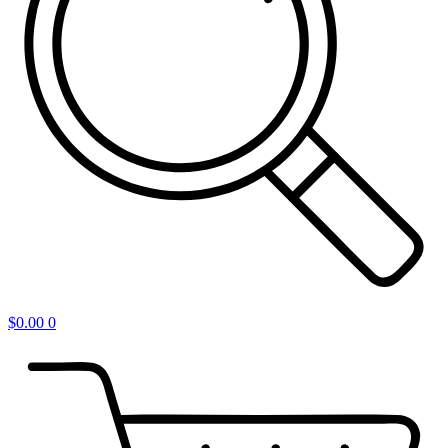
$
0.00
0