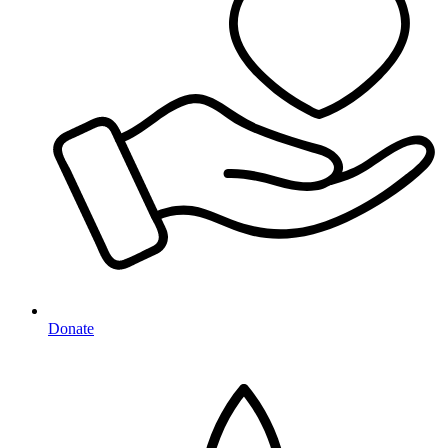
Donate