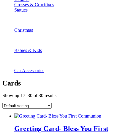
Crosses & Crucifixes
Statues
Christmas
Babies & Kids
Car Accessories
Cards
Showing 17–30 of 30 results
Greeting Card- Bless You First