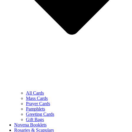
All Cards
Mass Cards
Prayer Cards
Pamphlets
Greeting Cards
Gift Bags
Novena Booklets
Rosaries & Scapulars