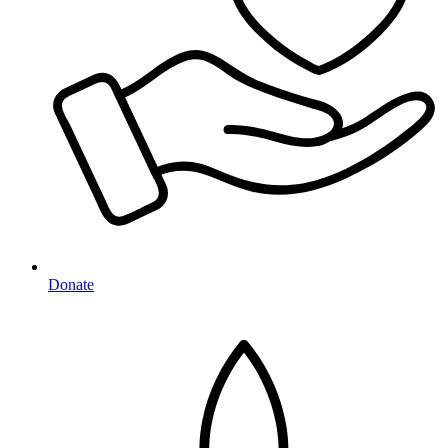
Donate