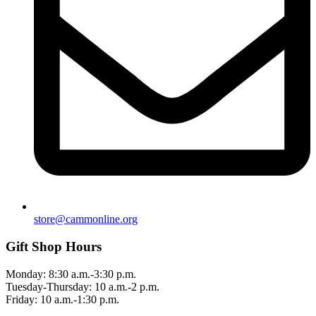
store@cammonline.org
Gift Shop Hours
Monday: 8:30 a.m.-3:30 p.m.
Tuesday-Thursday: 10 a.m.-2 p.m.
Friday: 10 a.m.-1:30 p.m.