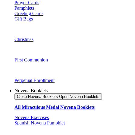
Prayer Cards
Pamphlets
Greeting Cards
Gift Bags
Christmas
First Communion
Perpetual Enrollment
Novena Booklets
Close Novena Booklets
Open Novena Booklets
All Miraculous Medal Novena Booklets
Novena Exercises
Spanish Novena Pamphlet