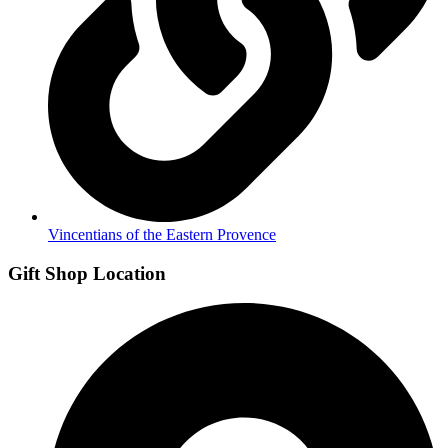
Vincentians of the Eastern Provence
Gift Shop Location