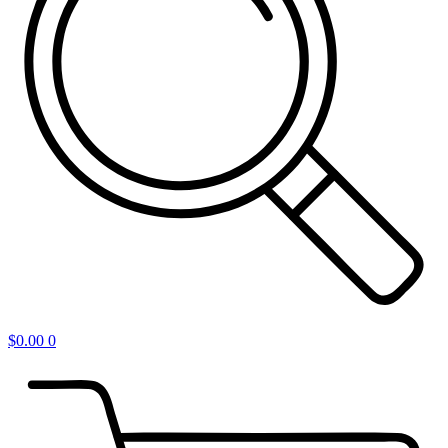
$
0.00
0