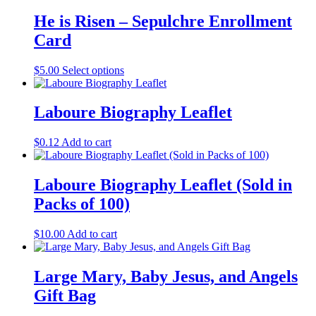
He is Risen – Sepulchre Enrollment
Card
$
5.00
Select options
Laboure Biography Leaflet
$
0.12
Add to cart
Laboure Biography Leaflet (Sold in
Packs of 100)
$
10.00
Add to cart
Large Mary, Baby Jesus, and Angels
Gift Bag