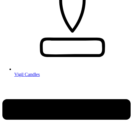
Vigil Candles