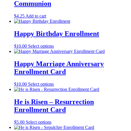
Communion
$
4.25
Add to cart
Happy Birthday Enrollment
$
10.00
Select options
Happy Marriage Anniversary
Enrollment Card
$
10.00
Select options
He is Risen – Resurrection
Enrollment Card
$
5.00
Select options