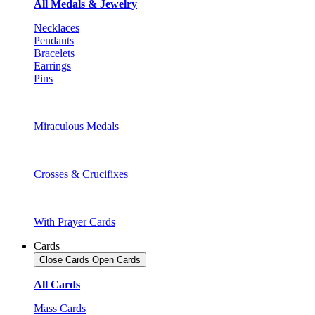
All Medals & Jewelry
Necklaces
Pendants
Bracelets
Earrings
Pins
Miraculous Medals
Crosses & Crucifixes
With Prayer Cards
Cards
Close Cards
Open Cards
All Cards
Mass Cards