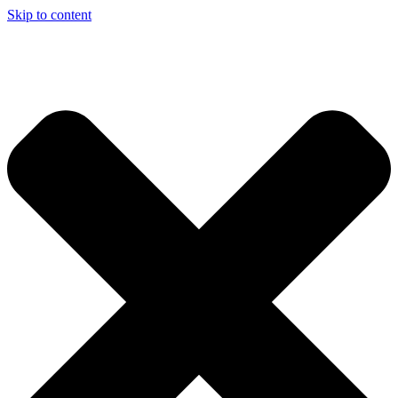
Skip to content