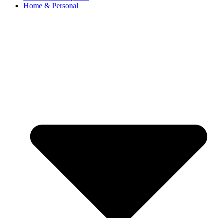
Home & Personal