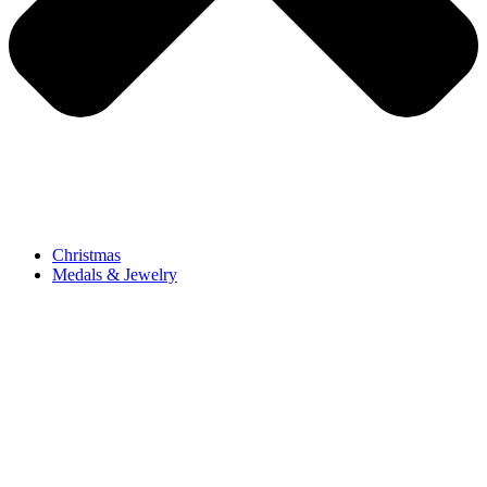
Christmas
Medals & Jewelry