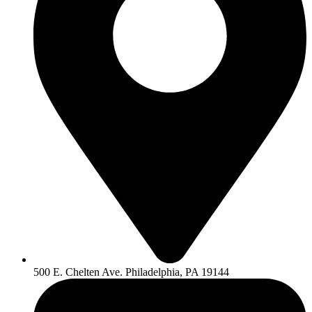
500 E. Chelten Ave. Philadelphia, PA 19144