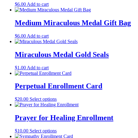
$
6.00
Add to cart
Medium Miraculous Medal Gift Bag
$
6.00
Add to cart
Miraculous Medal Gold Seals
$
1.00
Add to cart
Perpetual Enrollment Card
$
20.00
Select options
Prayer for Healing Enrollment
$
10.00
Select options