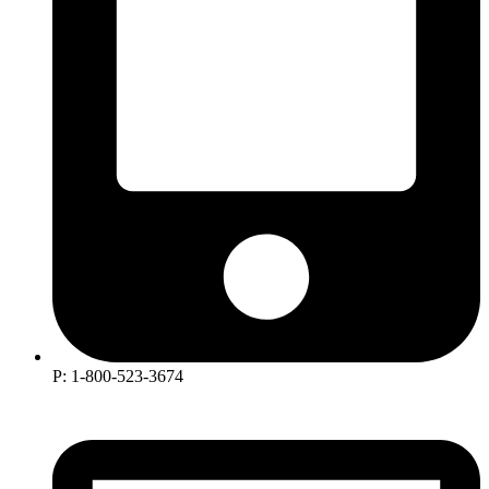
P: 1-800-523-3674