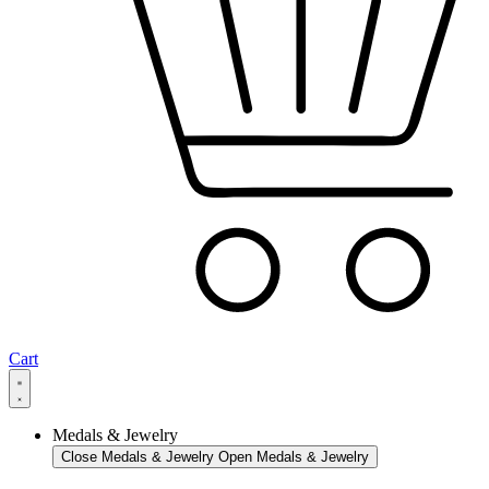
Cart
Medals & Jewelry
Close Medals & Jewelry
Open Medals & Jewelry