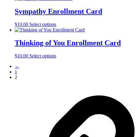
Sympathy Enrollment Card
$
10.00
Select options
Thinking of You Enrollment Card
$
10.00
Select options
←
1
2