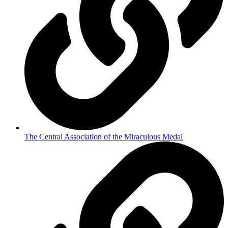
The Central Association of the Miraculous Medal